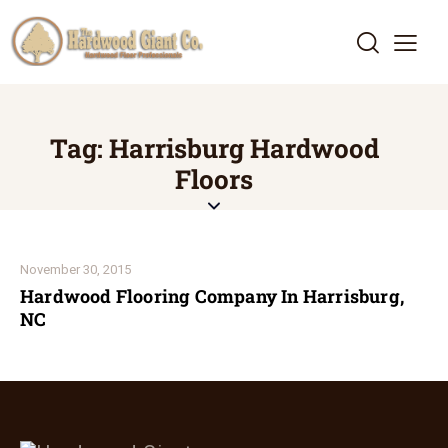
Tag: Harrisburg Hardwood
Floors
November 30, 2015
Hardwood Flooring Company In Harrisburg,
NC