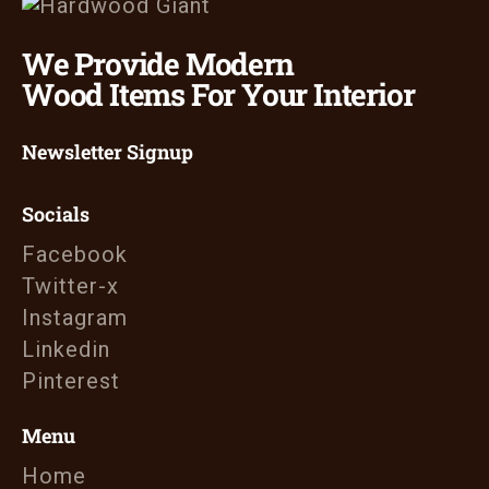
We Provide Modern
Wood Items For Your Interior
Newsletter Signup
Socials
Facebook
Twitter-x
Instagram
Linkedin
Pinterest
Menu
Home