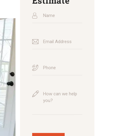
Estimate