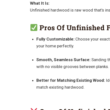
What It Is:
Unfinished hardwood is raw wood that’s insta
Pros Of Unfinished F
Fully Customizable:
Choose your exact s
your home perfectly.
Smooth, Seamless Surface:
Sanding the
with no visible grooves between planks.
Better for Matching Existing Wood:
Id
match existing hardwood.