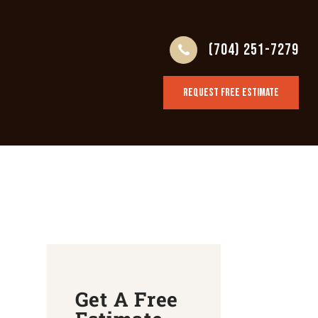
(704) 251-7279
REQUEST FREE ESTIMATE
Get A Free