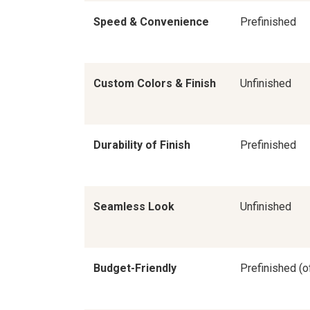
Speed & Convenience
Prefinished
Custom Colors & Finish
Unfinished
Durability of Finish
Prefinished
Seamless Look
Unfinished
Budget-Friendly
Prefinished (o