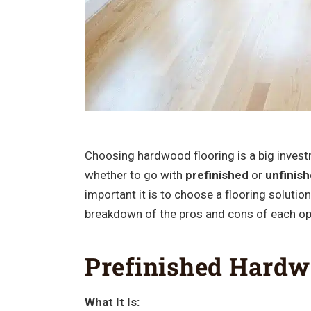
Choosing hardwood flooring is a big investm
whether to go with
prefinished
or
unfinis
important it is to choose a flooring solution 
breakdown of the pros and cons of each op
Prefinished Hardw
What It Is: