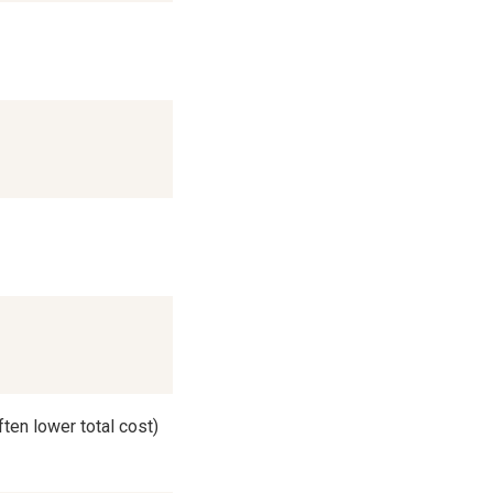
ften lower total cost)