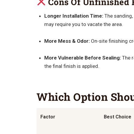
Cons Of Unfinished 
Longer Installation Time:
The sanding, 
may require you to vacate the area.
More Mess & Odor:
On-site finishing c
More Vulnerable Before Sealing:
The r
the final finish is applied.
Which Option Sho
Factor
Best Choice