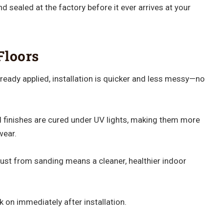
 sealed at the factory before it ever arrives at your
Floors
already applied, installation is quicker and less messy—no
 finishes are cured under UV lights, making them more
wear.
st from sanding means a cleaner, healthier indoor
 on immediately after installation.