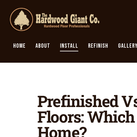
HOME
ABOUT
INSTALL
REFINISH
GALLER
Prefinished V
Floors: Which 
Home?