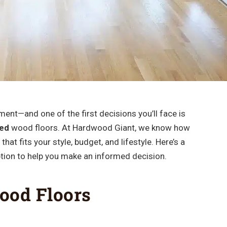
ent—and one of the first decisions you’ll face is
hed
wood floors. At Hardwood Giant, we know how
that fits your style, budget, and lifestyle. Here’s a
tion to help you make an informed decision.
ood Floors