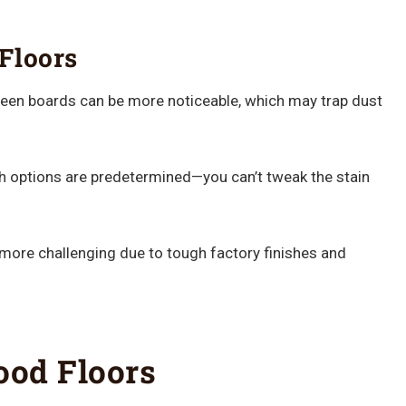
Floors
en boards can be more noticeable, which may trap dust
h options are predetermined—you can’t tweak the stain
more challenging due to tough factory finishes and
od Floors