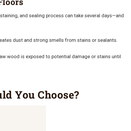
Floors
staining, and sealing process can take several days—and
reates dust and strong smells from stains or sealants.
aw wood is exposed to potential damage or stains until
uld You Choose?