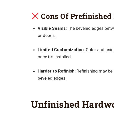
Cons Of Prefinished 
Visible Seams:
The beveled edges betwe
or debris.
Limited Customization:
Color and finis
once it’s installed.
Harder to Refinish:
Refinishing may be 
beveled edges.
Unfinished Hardwo