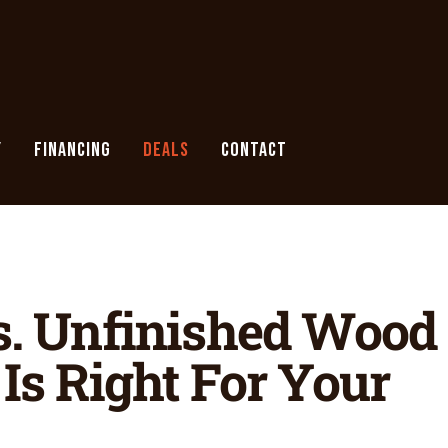
Y
FINANCING
DEALS
CONTACT
s. Unfinished Wood
Is Right For Your