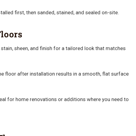
lled first, then sanded, stained, and sealed on-site.
loors
tain, sheen, and finish for a tailored look that matches
 floor after installation results in a smooth, flat surface
eal for home renovations or additions where you need to