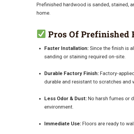
Prefinished hardwood is sanded, stained, and
home.
Pros Of Prefinished 
Faster Installation:
Since the finish is 
sanding or staining required on-site.
Durable Factory Finish:
Factory-applied
durable and resistant to scratches and 
Less Odor & Dust:
No harsh fumes or du
environment.
Immediate Use:
Floors are ready to walk