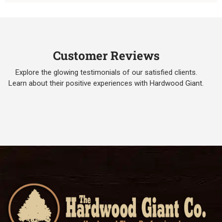
Customer Reviews
Explore the glowing testimonials of our satisfied clients.
Learn about their positive experiences with Hardwood Giant.