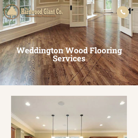
Weddington Wood Flooring
Services