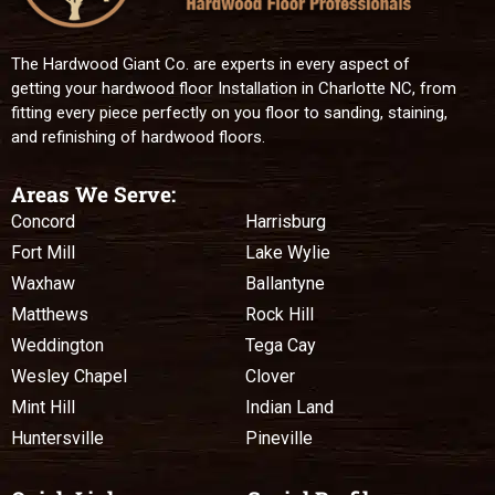
The Hardwood Giant Co. are experts in every aspect of
getting your hardwood floor Installation in Charlotte NC, from
fitting every piece perfectly on you floor to sanding, staining,
and refinishing of hardwood floors.
Areas We Serve:
Concord
Harrisburg
Fort Mill
Lake Wylie
Waxhaw
Ballantyne
Matthews
Rock Hill
Weddington
Tega Cay
Wesley Chapel
Clover
Mint Hill
Indian Land
Huntersville
Pineville