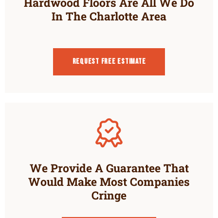
Hardwood Floors Are All We Do
In The Charlotte Area
Request Free estimate
We Provide A Guarantee That
Would Make Most Companies
Cringe