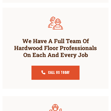
We Have A Full Team Of
Hardwood Floor Professionals
On Each And Every Job
Call Us Today