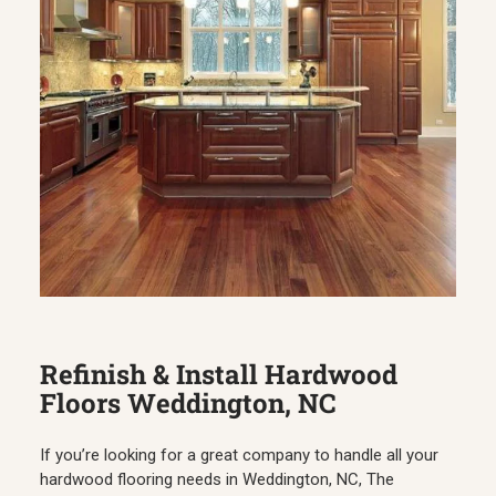
Refinish & Install Hardwood
Floors Weddington, NC
If you’re looking for a great company to handle all your
hardwood flooring needs in Weddington, NC, The