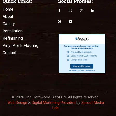
Quick Links:
Social Profiles:
Home
About
Gallery
Installation
Refinishing
Vinyl Plank Flooring
Contact
© 2026 The Hardwood Giant Co. All rights reserved.
Web Design
&
Digital Marketing Provided
by
Sprout Media
Lab