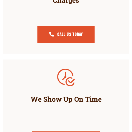
Charges
Call Us Today
We Show Up On Time