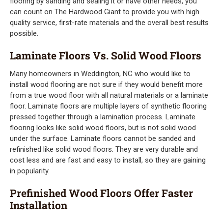
flooring by sanding and sealing it or have other needs, you
can count on The Hardwood Giant to provide you with high
quality service, first-rate materials and the overall best results
possible.
Laminate Floors Vs. Solid Wood Floors
Many homeowners in Weddington, NC who would like to
install wood flooring are not sure if they would benefit more
from a true wood floor with all natural materials or a laminate
floor. Laminate floors are multiple layers of synthetic flooring
pressed together through a lamination process. Laminate
flooring looks like solid wood floors, but is not solid wood
under the surface. Laminate floors cannot be sanded and
refinished like solid wood floors. They are very durable and
cost less and are fast and easy to install, so they are gaining
in popularity.
Prefinished Wood Floors Offer Faster
Installation