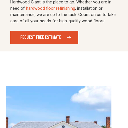
Hardwood Giant is the place to go. Whether you are in
need of
hardwood floor refinishing
, installation or
maintenance, we are up to the task. Count on us to take
care of all your needs for high-quality wood floors.
REQUEST FREE ESTIMATE