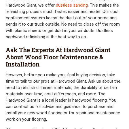
Hardwood Giant, we offer
dustless sanding
. This makes the
refinishing process much faster, easier and neater. Our dust
containment system keeps the dust out of your home and
sends it to our truck outside. No need to close off the room
with plastic sheets or get dust in your air ducts. Dustless
hardwood refinishing is the best way to go.
Ask The Experts At Hardwood Giant
About Wood Floor Maintenance &
Installation
However, before you make your final buying decision, take
time to talk to our pros at Hardwood Giant. Ask us about the
need to refinish different materials, the durability of certain
materials over time, cost differences, and more. The
Hardwood Giant is a local leader in hardwood flooring. You
can contact us for advice and guidance, to purchase and
install your new wood flooring or for repair and maintenance
work on your flooring.