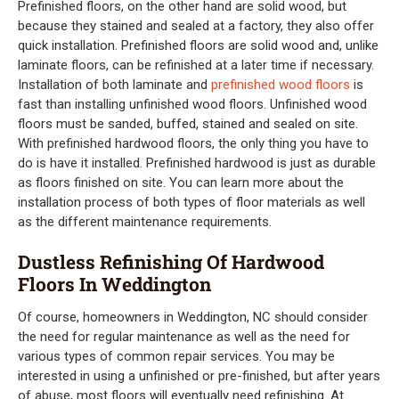
Prefinished floors, on the other hand are solid wood, but
because they stained and sealed at a factory, they also offer
quick installation. Prefinished floors are solid wood and, unlike
laminate floors, can be refinished at a later time if necessary.
Installation of both laminate and
prefinished wood floors
is
fast than installing unfinished wood floors. Unfinished wood
floors must be sanded, buffed, stained and sealed on site.
With prefinished hardwood floors, the only thing you have to
do is have it installed. Prefinished hardwood is just as durable
as floors finished on site. You can learn more about the
installation process of both types of floor materials as well
as the different maintenance requirements.
Dustless Refinishing Of Hardwood
Floors In Weddington
Of course, homeowners in Weddington, NC should consider
the need for regular maintenance as well as the need for
various types of common repair services. You may be
interested in using a unfinished or pre-finished, but after years
of abuse, most floors will eventually need refinishing. At