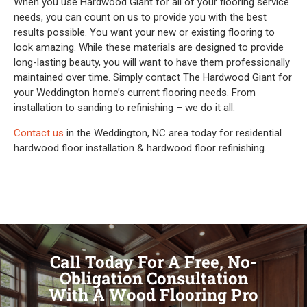
When you use Hardwood Giant for all of your flooring service
needs, you can count on us to provide you with the best
results possible. You want your new or existing flooring to
look amazing. While these materials are designed to provide
long-lasting beauty, you will want to have them professionally
maintained over time. Simply contact The Hardwood Giant for
your Weddington home’s current flooring needs. From
installation to sanding to refinishing – we do it all.
Contact us
in the Weddington, NC area today for residential
hardwood floor installation & hardwood floor refinishing.
Call Today For A Free, No-
Obligation Consultation
With A Wood Flooring Pro