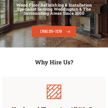
Wood Floor Refinishing & Installation
Specialist Serving Weddington & The
Surrounding Areas Since 2000
(704) 251-7279
Why Hire Us?