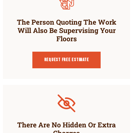
The Person Quoting The Work
Will Also Be Supervising Your
Floors
Request Free estimate
There Are No Hidden Or Extra