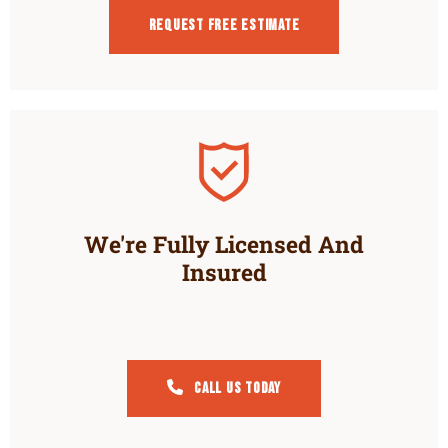
Request Free estimate
We're Fully Licensed And
Insured
Call Us Today