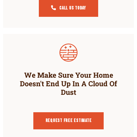
Call Us Today
We Make Sure Your Home
Doesn't End Up In A Cloud Of
Dust
Request Free estimate