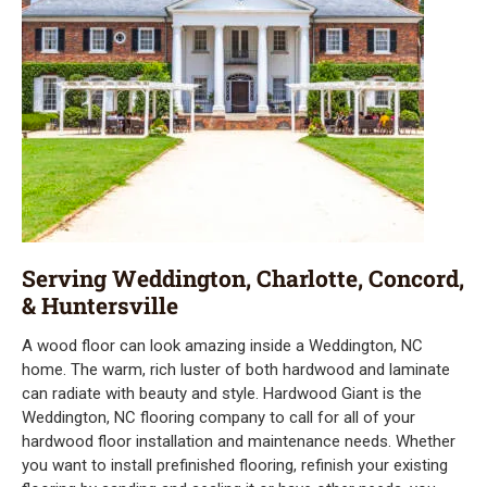
Serving Weddington, Charlotte, Concord,
& Huntersville
A wood floor can look amazing inside a Weddington, NC
home. The warm, rich luster of both hardwood and laminate
can radiate with beauty and style. Hardwood Giant is the
Weddington, NC flooring company to call for all of your
hardwood floor installation and maintenance needs. Whether
you want to install prefinished flooring, refinish your existing