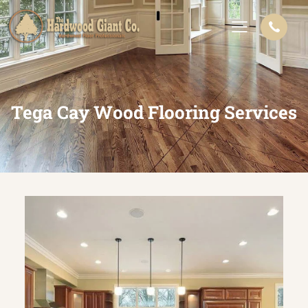
Tega Cay Wood Flooring Services