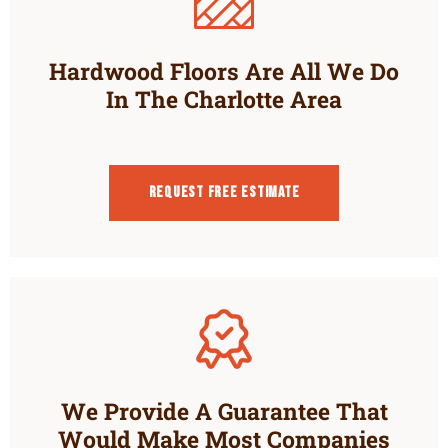
Hardwood Floors Are All We Do
In The Charlotte Area
Request Free estimate
We Provide A Guarantee That
Would Make Most Companies