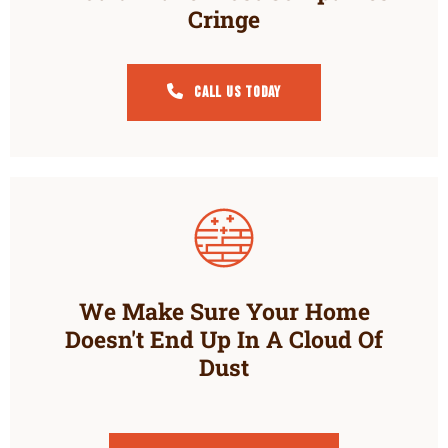
Cringe
Call Us Today
We Make Sure Your Home
Doesn't End Up In A Cloud Of
Dust