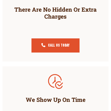
There Are No Hidden Or Extra
Charges
Call Us Today
We Show Up On Time