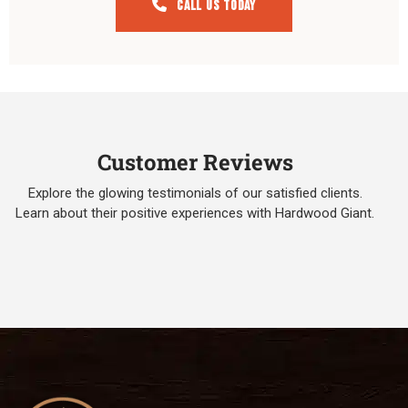
Call Us Today
Customer Reviews
Explore the glowing testimonials of our satisfied clients.
Learn about their positive experiences with Hardwood Giant.