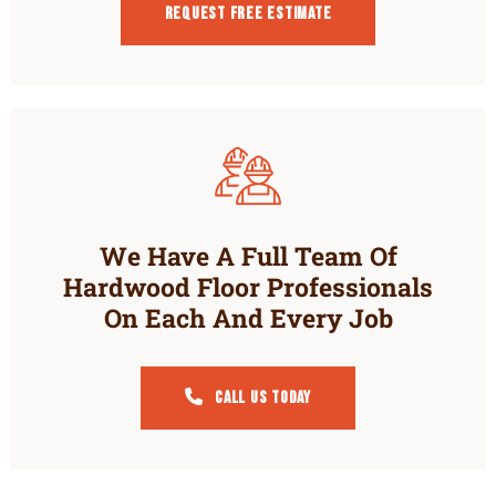
Request Free estimate
We Have A Full Team Of
Hardwood Floor Professionals
On Each And Every Job
Call Us Today