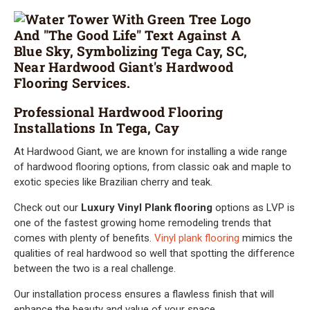
Professional Hardwood Flooring
Installations In Tega, Cay
At Hardwood Giant, we are known for installing a wide range
of hardwood flooring options, from classic oak and maple to
exotic species like Brazilian cherry and teak.
Check out our
Luxury Vinyl Plank flooring
options as LVP is
one of the fastest growing home remodeling trends that
comes with plenty of benefits.
Vinyl plank flooring
mimics the
qualities of real hardwood so well that spotting the difference
between the two is a real challenge.
Our installation process ensures a flawless finish that will
enhance the beauty and value of your space.