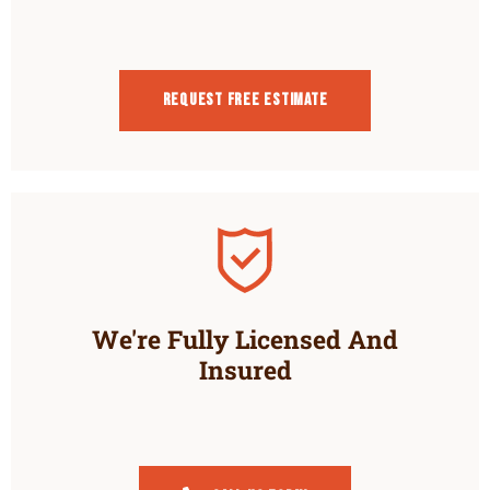
Request Free estimate
We're Fully Licensed And
Insured