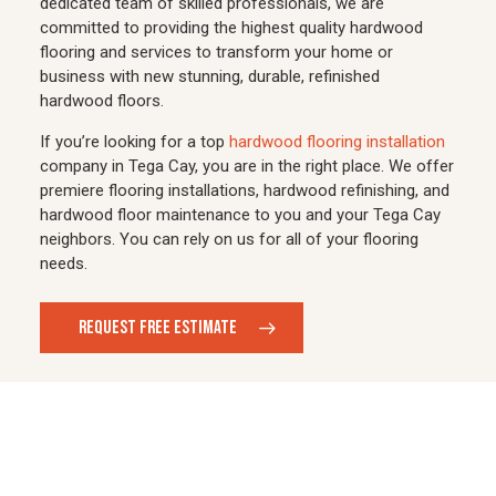
dedicated team of skilled professionals, we are
committed to providing the highest quality hardwood
flooring and services to transform your home or
business with new stunning, durable, refinished
hardwood floors.
If you’re looking for a top
hardwood flooring installation
company in Tega Cay, you are in the right place. We offer
premiere flooring installations, hardwood refinishing, and
hardwood floor maintenance to you and your Tega Cay
neighbors. You can rely on us for all of your flooring
needs.
REQUEST FREE ESTIMATE