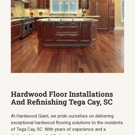
Hardwood Floor Installations
And Refinishing Tega Cay, SC
At Hardwood Giant, we pride ourselves on delivering
exceptional hardwood flooring solutions to the residents
of Tega Cay, SC. With years of experience and a