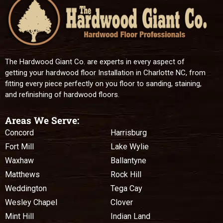
The Hardwood Giant Co. are experts in every aspect of
getting your hardwood floor Installation in Charlotte NC, from
fitting every piece perfectly on you floor to sanding, staining,
and refinishing of hardwood floors.
Areas We Serve:
Concord
Harrisburg
Fort Mill
Lake Wylie
Waxhaw
Ballantyne
Matthews
Rock Hill
Weddington
Tega Cay
Wesley Chapel
Clover
Mint Hill
Indian Land