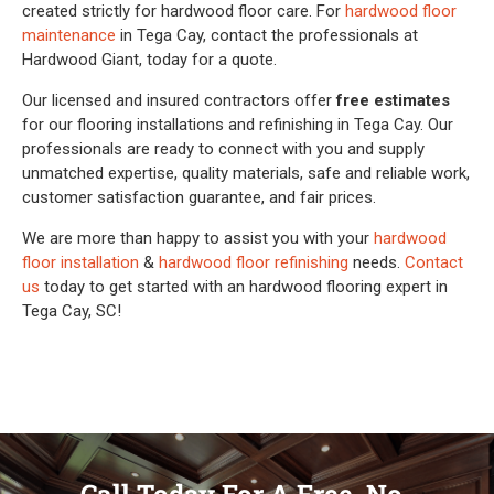
created strictly for hardwood floor care. For
hardwood floor
maintenance
in Tega Cay, contact the professionals at
Hardwood Giant, today for a quote.
Our licensed and insured contractors offer
free estimates
for our flooring installations and refinishing in Tega Cay. Our
professionals are ready to connect with you and supply
unmatched expertise, quality materials, safe and reliable work,
customer satisfaction guarantee, and fair prices.
We are more than happy to assist you with your
hardwood
floor installation
&
hardwood floor refinishing
needs.
Contact
us
today to get started with an hardwood flooring expert in
Tega Cay, SC!
Call Today For A Free, No-