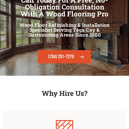
Obligation Consultation
With A Wood Flooring Pro
Wood Floor Refinishing & Installation
Specialist Serving Tega Cay &
Surrounding Areas Since 2000
(704) 251-7279
Why Hire Us?