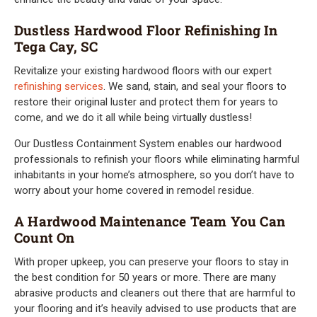
Dustless Hardwood Floor Refinishing In
Tega Cay, SC
Revitalize your existing hardwood floors with our expert
refinishing services
. We sand, stain, and seal your floors to
restore their original luster and protect them for years to
come, and we do it all while being virtually dustless!
Our Dustless Containment System enables our hardwood
professionals to refinish your floors while eliminating harmful
inhabitants in your home’s atmosphere, so you don’t have to
worry about your home covered in remodel residue.
A Hardwood Maintenance Team You Can
Count On
With proper upkeep, you can preserve your floors to stay in
the best condition for 50 years or more. There are many
abrasive products and cleaners out there that are harmful to
your flooring and it’s heavily advised to use products that are