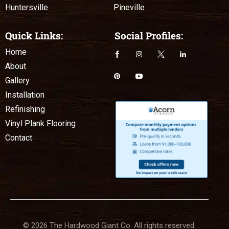
Huntersville
Pineville
Quick Links:
Social Profiles:
Home
About
Gallery
Installation
Refinishing
Vinyl Plank Flooring
Contact
© 2026 The Hardwood Giant Co. All rights reserved.