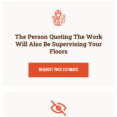
The Person Quoting The Work
Will Also Be Supervising Your
Floors
Request Free estimate