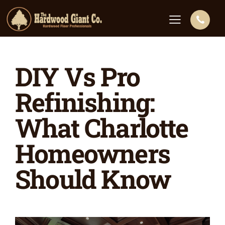
DIY Vs Pro
Refinishing:
What Charlotte
Homeowners
Should Know