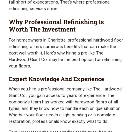
fall short of expectations. That’s where professional
refinishing services shine.
Why Professional Refinishing Is
Worth The Investment
For homeowners in Charlotte, professional hardwood floor
refinishing offers numerous benefits that can make the
cost well worth it. Here’s why hiring a pro like The
Hardwood Giant Co. may be the best option for refinishing
your floors.
Expert Knowledge And Experience
When you hire a professional company like The Hardwood
Giant Co., you gain access to years of experience. The
company’s team has worked with hardwood floors of all
types, and they know how to handle each unique situation.
Whether your floor needs a light sanding or a complete
restoration, professionals know exactly what to do.