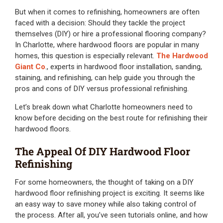
But when it comes to refinishing, homeowners are often
faced with a decision: Should they tackle the project
themselves (DIY) or hire a professional flooring company?
In Charlotte, where hardwood floors are popular in many
homes, this question is especially relevant.
The Hardwood
Giant Co
., experts in hardwood floor installation, sanding,
staining, and refinishing, can help guide you through the
pros and cons of DIY versus professional refinishing.
Let’s break down what Charlotte homeowners need to
know before deciding on the best route for refinishing their
hardwood floors.
The Appeal Of DIY Hardwood Floor
Refinishing
For some homeowners, the thought of taking on a DIY
hardwood floor refinishing project is exciting. It seems like
an easy way to save money while also taking control of
the process. After all, you’ve seen tutorials online, and how