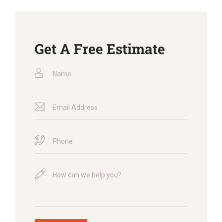
Get A Free Estimate