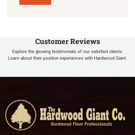
Customer Reviews
Explore the glowing testimonials of our satisfied clients.
Learn about their positive experiences with Hardwood Giant.