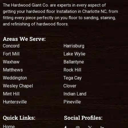
The Hardwood Giant Co. are experts in every aspect of
getting your hardwood floor Installation in Charlotte NC, from
fitting every piece perfectly on you floor to sanding, staining,
and refinishing of hardwood floors.
Areas We Serve:
Concord
Harrisburg
Fort Mill
Lake Wylie
Waxhaw
Ballantyne
Matthews
Rock Hill
Weddington
Tega Cay
Wesley Chapel
Clover
Mint Hill
Indian Land
Huntersville
Pineville
Quick Links:
Social Profiles:
Home