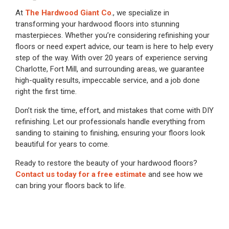
At
The Hardwood Giant Co
., we specialize in
transforming your hardwood floors into stunning
masterpieces. Whether you’re considering refinishing your
floors or need expert advice, our team is here to help every
step of the way. With over 20 years of experience serving
Charlotte, Fort Mill, and surrounding areas, we guarantee
high-quality results, impeccable service, and a job done
right the first time.
Don’t risk the time, effort, and mistakes that come with DIY
refinishing. Let our professionals handle everything from
sanding to staining to finishing, ensuring your floors look
beautiful for years to come.
Ready to restore the beauty of your hardwood floors?
Contact us today for a free estimate
and see how we
can bring your floors back to life.