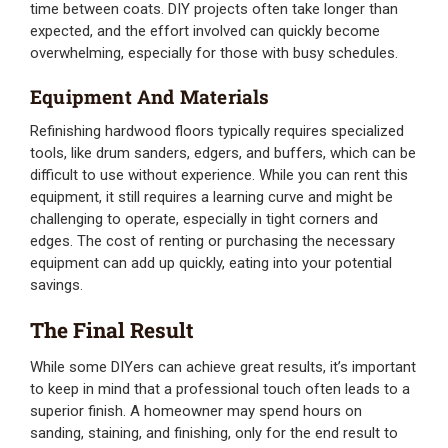
time between coats. DIY projects often take longer than
expected, and the effort involved can quickly become
overwhelming, especially for those with busy schedules.
Equipment And Materials
Refinishing hardwood floors typically requires specialized
tools, like drum sanders, edgers, and buffers, which can be
difficult to use without experience. While you can rent this
equipment, it still requires a learning curve and might be
challenging to operate, especially in tight corners and
edges. The cost of renting or purchasing the necessary
equipment can add up quickly, eating into your potential
savings.
The Final Result
While some DIYers can achieve great results, it’s important
to keep in mind that a professional touch often leads to a
superior finish. A homeowner may spend hours on
sanding, staining, and finishing, only for the end result to