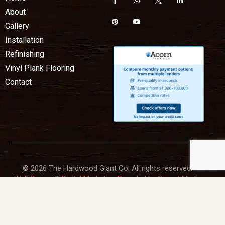
About
Gallery
Installation
Refinishing
Vinyl Plank Flooring
Contact
© 2026 The Hardwood Giant Co. All rights reserved.
Web Design
&
Digital Marketing Provided
by
Sprout Media
Lab