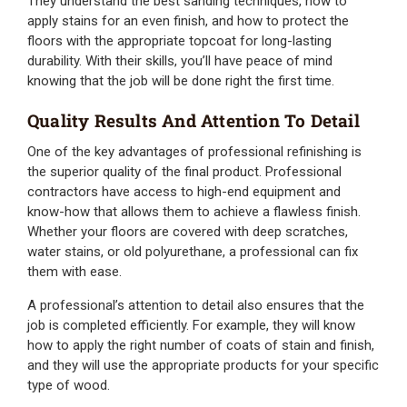
They understand the best sanding techniques, how to
apply stains for an even finish, and how to protect the
floors with the appropriate topcoat for long-lasting
durability. With their skills, you’ll have peace of mind
knowing that the job will be done right the first time.
Quality Results And Attention To Detail
One of the key advantages of professional refinishing is
the superior quality of the final product. Professional
contractors have access to high-end equipment and
know-how that allows them to achieve a flawless finish.
Whether your floors are covered with deep scratches,
water stains, or old polyurethane, a professional can fix
them with ease.
A professional’s attention to detail also ensures that the
job is completed efficiently. For example, they will know
how to apply the right number of coats of stain and finish,
and they will use the appropriate products for your specific
type of wood.