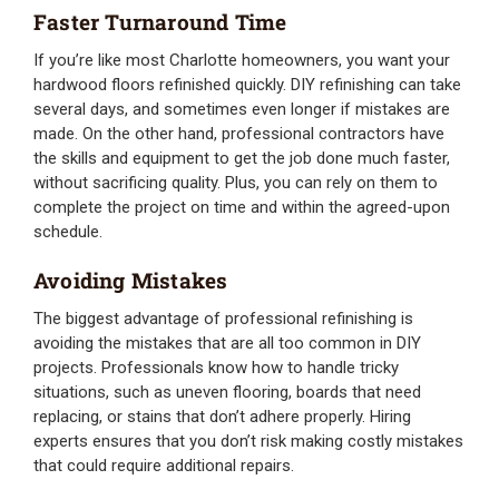
Faster Turnaround Time
If you’re like most Charlotte homeowners, you want your
hardwood floors refinished quickly. DIY refinishing can take
several days, and sometimes even longer if mistakes are
made. On the other hand, professional contractors have
the skills and equipment to get the job done much faster,
without sacrificing quality. Plus, you can rely on them to
complete the project on time and within the agreed-upon
schedule.
Avoiding Mistakes
The biggest advantage of professional refinishing is
avoiding the mistakes that are all too common in DIY
projects. Professionals know how to handle tricky
situations, such as uneven flooring, boards that need
replacing, or stains that don’t adhere properly. Hiring
experts ensures that you don’t risk making costly mistakes
that could require additional repairs.