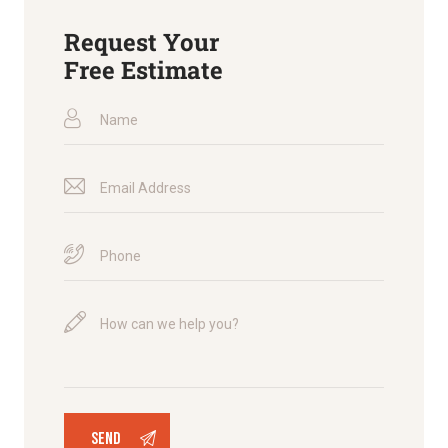
Request Your
Free Estimate