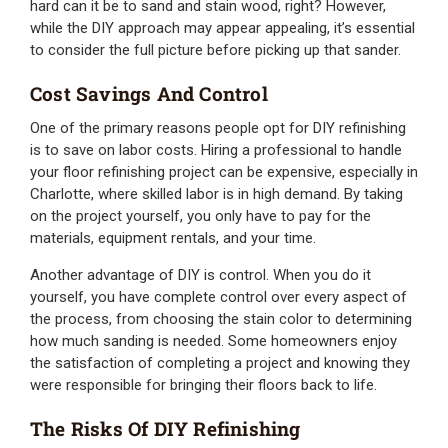
hard can it be to sand and stain wood, right? However,
while the DIY approach may appear appealing, it’s essential
to consider the full picture before picking up that sander.
Cost Savings And Control
One of the primary reasons people opt for DIY refinishing
is to save on labor costs. Hiring a professional to handle
your floor refinishing project can be expensive, especially in
Charlotte, where skilled labor is in high demand. By taking
on the project yourself, you only have to pay for the
materials, equipment rentals, and your time.
Another advantage of DIY is control. When you do it
yourself, you have complete control over every aspect of
the process, from choosing the stain color to determining
how much sanding is needed. Some homeowners enjoy
the satisfaction of completing a project and knowing they
were responsible for bringing their floors back to life.
The Risks Of DIY Refinishing