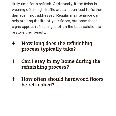
likely time for a refinish. Additionally, if the finish is
wearing off in high-traffic areas, it can lead to further
damage if not addressed. Regular maintenance can
help prolong the life of your floors, but once these
signs appear, refinishing is often the best solution to
restore their beauty.
How long does the refinishing
process typically take?
Can I stay in my home during the
refinishing process?
How often should hardwood floors
be refinished?