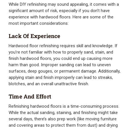
While DIY refinishing may sound appealing, it comes with a
significant amount of risk, especially if you don’t have
experience with hardwood floors. Here are some of the
most important considerations:
Lack Of Experience
Hardwood floor refinishing requires skill and knowledge. If
you’re not familiar with how to properly sand, stain, and
finish hardwood floors, you could end up causing more
harm than good. Improper sanding can lead to uneven
surfaces, deep gouges, or permanent damage. Additionally,
applying stain and finish improperly can lead to streaks,
blotches, and an overall unattractive finish.
Time And Effort
Refinishing hardwood floors is a time-consuming process.
While the actual sanding, staining, and finishing might take
several days, there’s also prep work (like moving furniture
and covering areas to protect them from dust) and drying