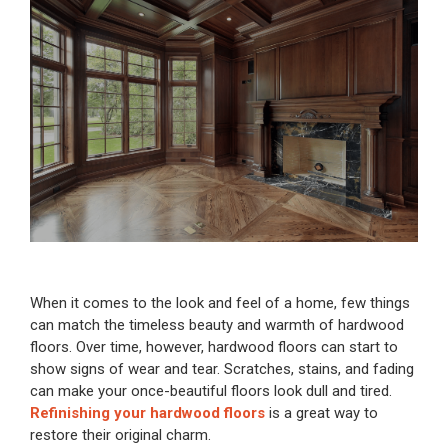
When it comes to the look and feel of a home, few things
can match the timeless beauty and warmth of hardwood
floors. Over time, however, hardwood floors can start to
show signs of wear and tear. Scratches, stains, and fading
can make your once-beautiful floors look dull and tired.
Refinishing your hardwood floors
is a great way to
restore their original charm.