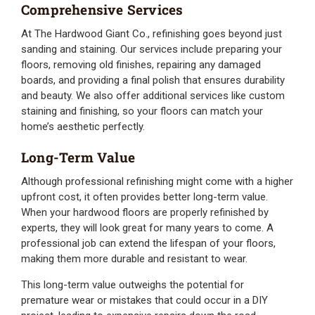
Comprehensive Services
At The Hardwood Giant Co., refinishing goes beyond just
sanding and staining. Our services include preparing your
floors, removing old finishes, repairing any damaged
boards, and providing a final polish that ensures durability
and beauty. We also offer additional services like custom
staining and finishing, so your floors can match your
home’s aesthetic perfectly.
Long-Term Value
Although professional refinishing might come with a higher
upfront cost, it often provides better long-term value.
When your hardwood floors are properly refinished by
experts, they will look great for many years to come. A
professional job can extend the lifespan of your floors,
making them more durable and resistant to wear.
This long-term value outweighs the potential for
premature wear or mistakes that could occur in a DIY