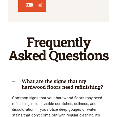
Frequently
Asked Questions
What are the signs that my
hardwood floors need refinishing?
Common signs that your hardwood floors may need
refinishing include visible scratches, dullness, and
discoloration. If you notice deep gouges or water
stains that don’t come out with regular cleaning, it’s