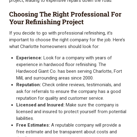
project, leading to expensive repairs down the road.
Choosing The Right Professional For
Your Refinishing Project
If you decide to go with professional refinishing, it’s
important to choose the right company for the job. Here’s
what Charlotte homeowners should look for:
Experience:
Look for a company with years of
experience in hardwood floor refinishing. The
Hardwood Giant Co. has been serving Charlotte, Fort
Mill, and surrounding areas since 2000.
Reputation:
Check online reviews, testimonials, and
ask for referrals to ensure the company has a good
reputation for quality and customer service.
Licensed and Insured:
Make sure the company is
licensed and insured to protect yourself from potential
liabilities.
Free Estimates:
A reputable company will provide a
free estimate and be transparent about costs and