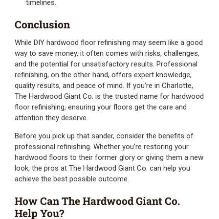
timelines.
Conclusion
While DIY hardwood floor refinishing may seem like a good
way to save money, it often comes with risks, challenges,
and the potential for unsatisfactory results. Professional
refinishing, on the other hand, offers expert knowledge,
quality results, and peace of mind. If you’re in Charlotte,
The Hardwood Giant Co. is the trusted name for hardwood
floor refinishing, ensuring your floors get the care and
attention they deserve.
Before you pick up that sander, consider the benefits of
professional refinishing. Whether you’re restoring your
hardwood floors to their former glory or giving them a new
look, the pros at The Hardwood Giant Co. can help you
achieve the best possible outcome.
How Can The Hardwood Giant Co.
Help You?