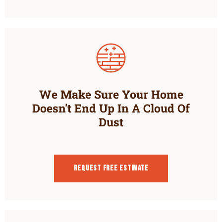
We Make Sure Your Home
Doesn't End Up In A Cloud Of
Dust
Request Free estimate