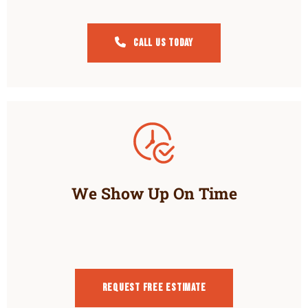
Call Us Today
We Show Up On Time
Request Free estimate