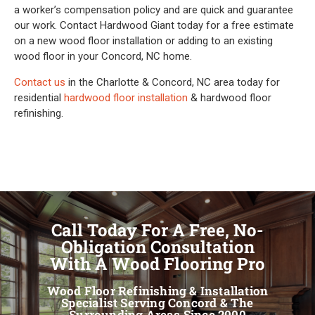
a worker’s compensation policy and are quick and guarantee
our work. Contact Hardwood Giant today for a free estimate
on a new wood floor installation or adding to an existing
wood floor in your Concord, NC home.
Contact us
in the Charlotte & Concord, NC area today for
residential
hardwood floor installation
& hardwood floor
refinishing.
Call Today For A Free, No-
Obligation Consultation
With A Wood Flooring Pro
Wood Floor Refinishing & Installation
Specialist Serving Concord & The
Surrounding Areas Since 2000