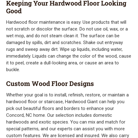
Keeping Your Hardwood Floor Looking
Good
Hardwood floor maintenance is easy. Use products that will
not scratch or discolor the surface. Do not use oil, wax, or a
wet mop, and do not steam clean it. The surface can be
damaged by spills, dirt and scratches. Shake out entryway
rugs and sweep away dirt. Wipe up liquids, including water,
immediately. Liquids can change the color of the wood, cause
it to peel, create a dull-looking area, or cause an area to
buckle.
Custom Wood Floor Designs
Whether your goal is to install, refinish, restore, or maintain a
hardwood floor or staircase, Hardwood Giant can help you
pick out beautiful floors and borders to enhance your
Concord, NC home. Our selection includes domestic
hardwoods and exotic species. You can mix and match for
special patterns, and our experts can assist you with more
custom features. We are licensed and insured. We also carry