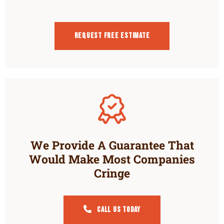
Request Free estimate
We Provide A Guarantee That
Would Make Most Companies
Cringe
Call Us Today