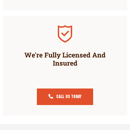
We're Fully Licensed And
Insured
Call Us Today