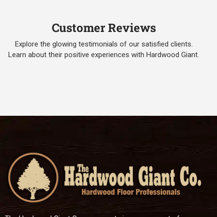
Customer Reviews
Explore the glowing testimonials of our satisfied clients.
Learn about their positive experiences with Hardwood Giant.