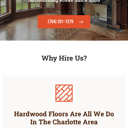
(704) 251-7279
Why Hire Us?
Hardwood Floors Are All We Do
In The Charlotte Area