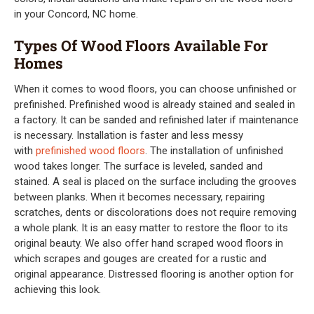
in your Concord, NC home.
Types Of Wood Floors Available For
Homes
When it comes to wood floors, you can choose unfinished or
prefinished. Prefinished wood is already stained and sealed in
a factory. It can be sanded and refinished later if maintenance
is necessary. Installation is faster and less messy
with
prefinished wood floors
. The installation of unfinished
wood takes longer. The surface is leveled, sanded and
stained. A seal is placed on the surface including the grooves
between planks. When it becomes necessary, repairing
scratches, dents or discolorations does not require removing
a whole plank. It is an easy matter to restore the floor to its
original beauty. We also offer hand scraped wood floors in
which scrapes and gouges are created for a rustic and
original appearance. Distressed flooring is another option for
achieving this look.