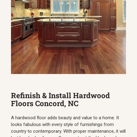
Refinish & Install Hardwood
Floors Concord, NC
A hardwood floor adds beauty and value to a home. It
looks fabulous with every style of furnishings from
country to contemporary. With proper maintenance, it will