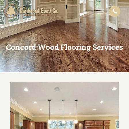
Concord Wood Flooring Services