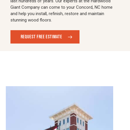
last hundreds of years. Our experts at the Hardwood
Giant Company can come to your Concord, NC home
and help you install, refinish, restore and maintain
stunning wood floors.
REQUEST FREE ESTIMATE