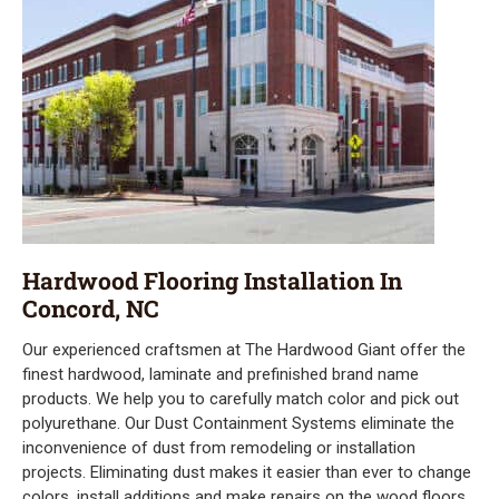
Hardwood Flooring Installation In
Concord, NC
Our experienced craftsmen at The Hardwood Giant offer the
finest hardwood, laminate and prefinished brand name
products. We help you to carefully match color and pick out
polyurethane. Our Dust Containment Systems eliminate the
inconvenience of dust from remodeling or installation
projects. Eliminating dust makes it easier than ever to change
colors, install additions and make repairs on the wood floors