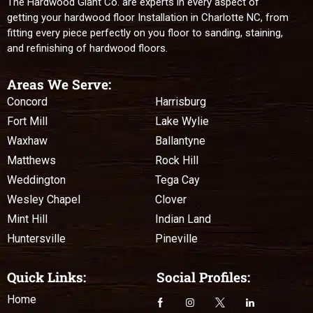
The Hardwood Giant Co. are experts in every aspect of
getting your hardwood floor Installation in Charlotte NC, from
fitting every piece perfectly on you floor to sanding, staining,
and refinishing of hardwood floors.
Areas We Serve:
Concord
Harrisburg
Fort Mill
Lake Wylie
Waxhaw
Ballantyne
Matthews
Rock Hill
Weddington
Tega Cay
Wesley Chapel
Clover
Mint Hill
Indian Land
Huntersville
Pineville
Quick Links:
Social Profiles:
Home