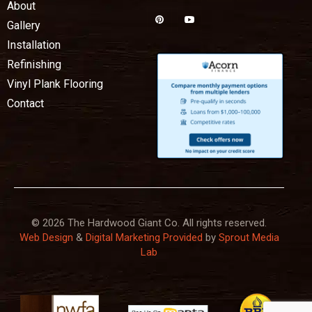
About
Gallery
Installation
Refinishing
Vinyl Plank Flooring
Contact
© 2026 The Hardwood Giant Co. All rights reserved.
Web Design
&
Digital Marketing Provided
by
Sprout Media
Lab