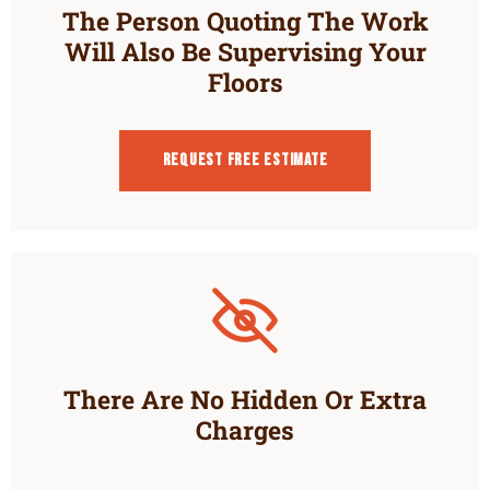
The Person Quoting The Work
Will Also Be Supervising Your
Floors
Request Free estimate
There Are No Hidden Or Extra
Charges