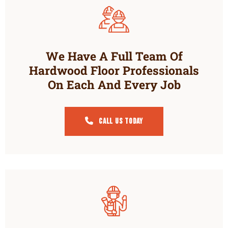
We Have A Full Team Of
Hardwood Floor Professionals
On Each And Every Job
Call Us Today