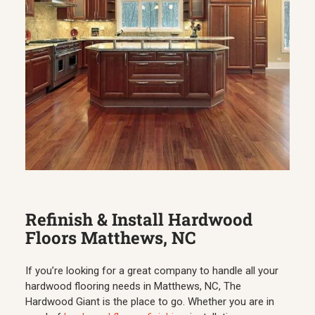
Refinish & Install Hardwood
Floors Matthews, NC
If you’re looking for a great company to handle all your
hardwood flooring needs in Matthews, NC, The
Hardwood Giant is the place to go. Whether you are in