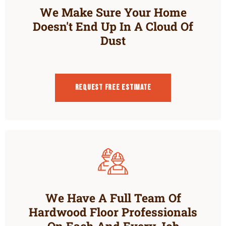
We Make Sure Your Home
Doesn't End Up In A Cloud Of
Dust
Request Free estimate
We Have A Full Team Of
Hardwood Floor Professionals
On Each And Every Job