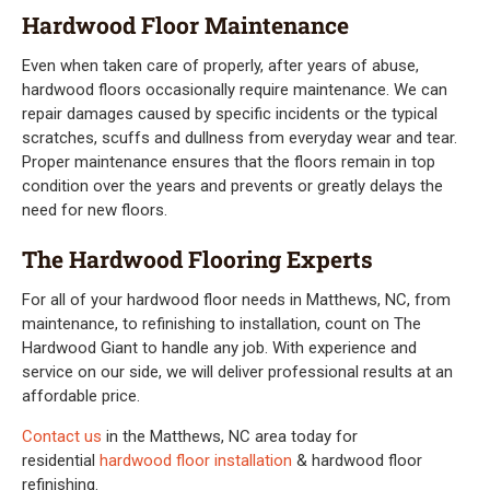
Hardwood Floor Maintenance
Even when taken care of properly, after years of abuse,
hardwood floors occasionally require maintenance. We can
repair damages caused by specific incidents or the typical
scratches, scuffs and dullness from everyday wear and tear.
Proper maintenance ensures that the floors remain in top
condition over the years and prevents or greatly delays the
need for new floors.
The Hardwood Flooring Experts
For all of your hardwood floor needs in Matthews, NC, from
maintenance, to refinishing to installation, count on The
Hardwood Giant to handle any job. With experience and
service on our side, we will deliver professional results at an
affordable price.
Contact us
in the Matthews, NC area today for
residential
hardwood floor installation
& hardwood floor
refinishing.