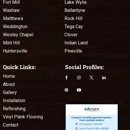
Fort Mill
Lake Wylie
Waxhaw
Ballantyne
Matthews
Rock Hill
Weddington
Tega Cay
Wesley Chapel
Clover
Mint Hill
Indian Land
Huntersville
Pineville
Quick Links:
Social Profiles:
Home
About
Gallery
Installation
Refinishing
Vinyl Plank Flooring
Contact