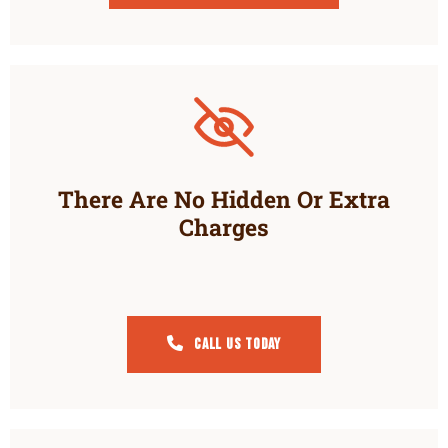
There Are No Hidden Or Extra
Charges
Call Us Today