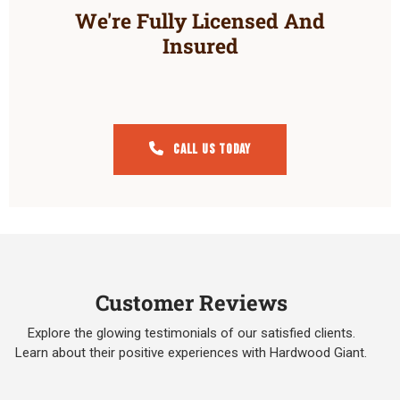
We're Fully Licensed And
Insured
Call Us Today
Customer Reviews
Explore the glowing testimonials of our satisfied clients.
Learn about their positive experiences with Hardwood Giant.