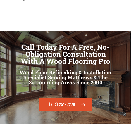
Call Today For A Free, No-
Obligation Consultation
With A Wood Flooring Pro
Wood Floor Refinishing & Installation
Specialist Serving Matthews & The
Surrounding Areas Since 2000
(704) 251-7279