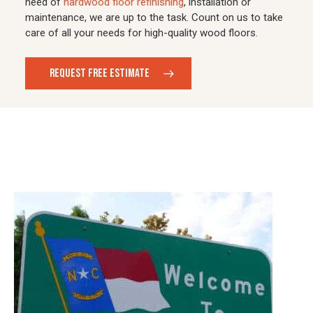
need of
hardwood floor refinishing
, installation or
maintenance, we are up to the task. Count on us to take
care of all your needs for high-quality wood floors.
REQUEST FREE ESTIMATE