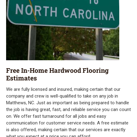
Free In-Home Hardwood Flooring
Estimates
We are fully licensed and insured, making certain that our
company and crew is well-qualified to take on any job in
Matthews, NC. Just as important as being prepared to handle
the job is having great, fast, and reliable service you can count
on. We offer fast turnaround for all jobs and easy
communication for customer service needs. A free estimate
is also offered, making certain that our services are exactly
what you expect at a price you can afford.