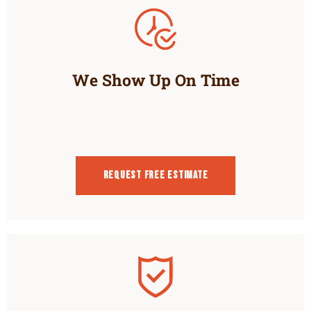
We Show Up On Time
Request Free estimate