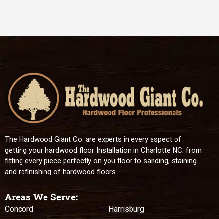
The Hardwood Giant Co. are experts in every aspect of
getting your hardwood floor Installation in Charlotte NC, from
fitting every piece perfectly on you floor to sanding, staining,
and refinishing of hardwood floors.
Areas We Serve:
Concord
Harrisburg