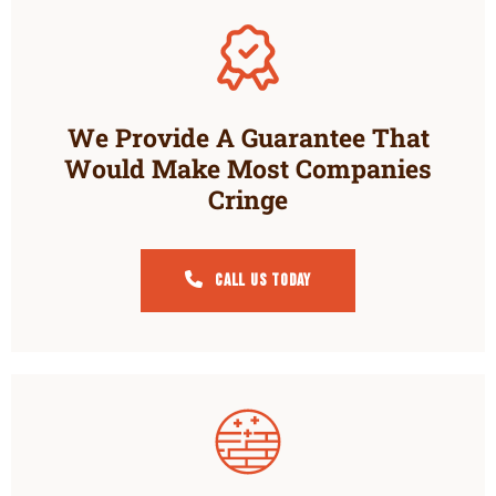
We Provide A Guarantee That
Would Make Most Companies
Cringe
Call Us Today