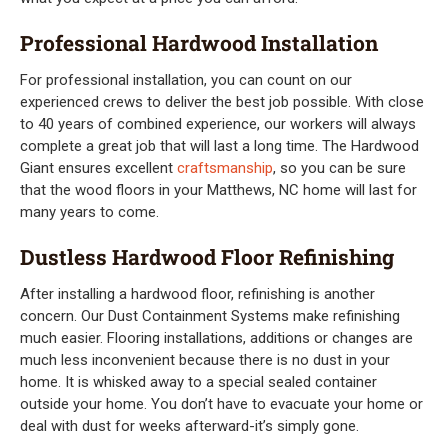
Professional Hardwood Installation
For professional installation, you can count on our
experienced crews to deliver the best job possible. With close
to 40 years of combined experience, our workers will always
complete a great job that will last a long time. The Hardwood
Giant ensures excellent
craftsmanship
, so you can be sure
that the wood floors in your Matthews, NC home will last for
many years to come.
Dustless Hardwood Floor Refinishing
After installing a hardwood floor, refinishing is another
concern. Our Dust Containment Systems make refinishing
much easier. Flooring installations, additions or changes are
much less inconvenient because there is no dust in your
home. It is whisked away to a special sealed container
outside your home. You don’t have to evacuate your home or
deal with dust for weeks afterward-it’s simply gone.