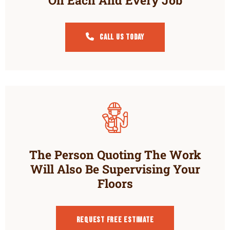
Call Us Today
The Person Quoting The Work
Will Also Be Supervising Your
Floors
Request Free estimate