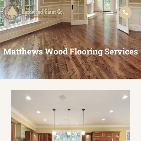
Matthews Wood Flooring Services