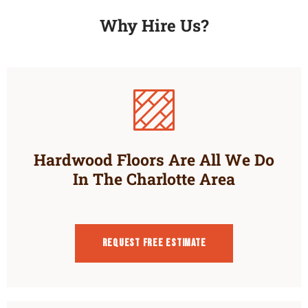
Why Hire Us?
Hardwood Floors Are All We Do
In The Charlotte Area
Request Free estimate