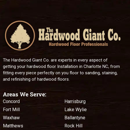
The Hardwood Giant Co. are experts in every aspect of
getting your hardwood floor Installation in Charlotte NC, from
fitting every piece perfectly on you floor to sanding, staining,
and refinishing of hardwood floors.
Areas We Serve:
Concord
Harrisburg
Fort Mill
Lake Wylie
Waxhaw
Ballantyne
Matthews
Rock Hill