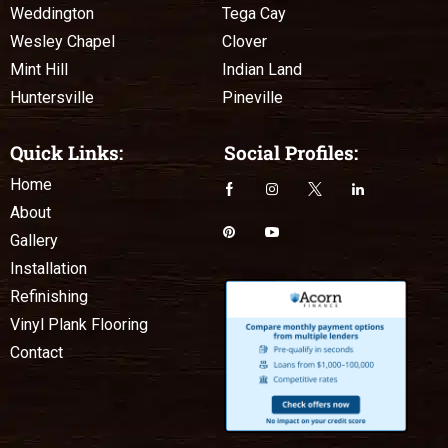
Weddington
Tega Cay
Wesley Chapel
Clover
Mint Hill
Indian Land
Huntersville
Pineville
Quick Links:
Social Profiles:
Home
About
Gallery
Installation
Refinishing
Vinyl Plank Flooring
Contact