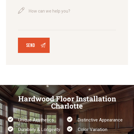
Hardwood Floor Installation
Charlotte
Unique Aesthetics
Distinctive Appearance
Durability & Longevity​
Color Variation