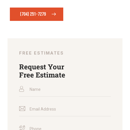
(704) 251-7279
FREE ESTIMATES
Request Your
Free Estimate