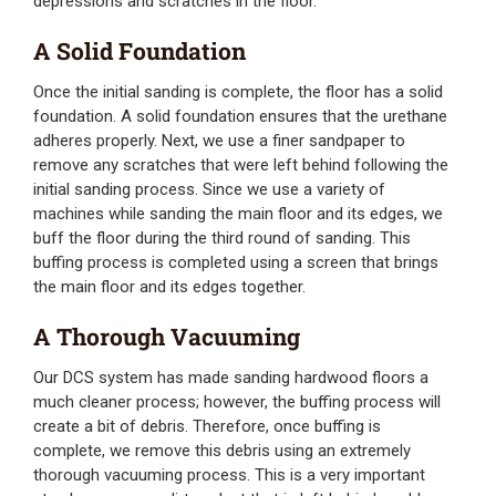
depressions and scratches in the floor.
A Solid Foundation
Once the initial sanding is complete, the floor has a solid
foundation. A solid foundation ensures that the urethane
adheres properly. Next, we use a finer sandpaper to
remove any scratches that were left behind following the
initial sanding process. Since we use a variety of
machines while sanding the main floor and its edges, we
buff the floor during the third round of sanding. This
buffing process is completed using a screen that brings
the main floor and its edges together.
A Thorough Vacuuming
Our DCS system has made sanding hardwood floors a
much cleaner process; however, the buffing process will
create a bit of debris. Therefore, once buffing is
complete, we remove this debris using an extremely
thorough vacuuming process. This is a very important