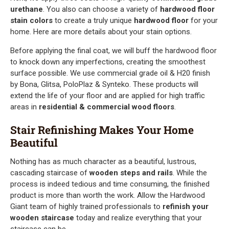
urethane
. You also can choose a variety of
hardwood floor
stain colors
to create a truly unique
hardwood floor
for your
home. Here are more details about your stain options.
Before applying the final coat, we will buff the hardwood floor
to knock down any imperfections, creating the smoothest
surface possible. We use commercial grade oil & H20 finish
by Bona, Glitsa, PoloPlaz & Synteko. These products will
extend the life of your floor and are applied for high traffic
areas in
residential & commercial wood floors
.
Stair Refinishing Makes Your Home
Beautiful
Nothing has as much character as a beautiful, lustrous,
cascading staircase of
wooden steps and rails
. While the
process is indeed tedious and time consuming, the finished
product is more than worth the work. Allow the Hardwood
Giant team of highly trained professionals to
refinish your
wooden staircase
today and realize everything that your
staircase can be.