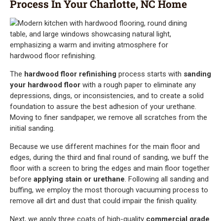
Process In Your Charlotte, NC Home
The
hardwood floor refinishing
process starts with
sanding
your hardwood floor
with a rough paper to eliminate any
depressions, dings, or inconsistencies, and to create a solid
foundation to assure the best adhesion of your urethane.
Moving to finer sandpaper, we remove all scratches from the
initial sanding.
Because we use different machines for the main floor and
edges, during the third and final round of sanding, we buff the
floor with a screen to bring the edges and main floor together
before
applying stain or urethane
. Following all sanding and
buffing, we employ the most thorough vacuuming process to
remove all dirt and dust that could impair the finish quality.
Next, we apply three coats of high-quality
commercial grade