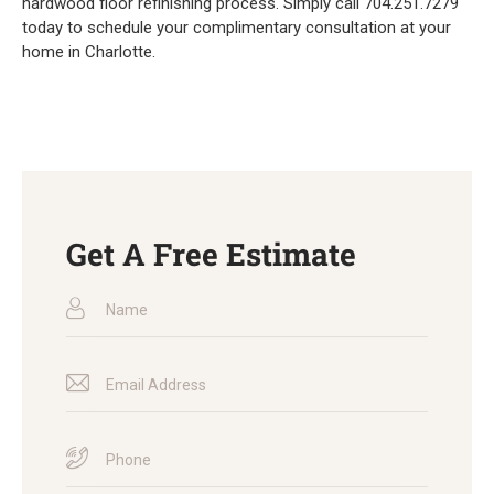
hardwood floor refinishing process. Simply call 704.251.7279
today to schedule your complimentary consultation at your
home in Charlotte.
Get A Free Estimate