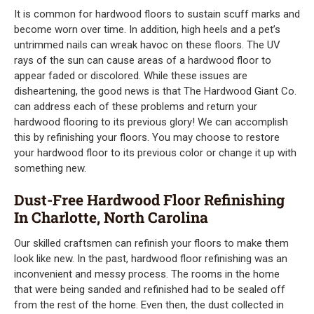
It is common for hardwood floors to sustain scuff marks and
become worn over time. In addition, high heels and a pet’s
untrimmed nails can wreak havoc on these floors. The UV
rays of the sun can cause areas of a hardwood floor to
appear faded or discolored. While these issues are
disheartening, the good news is that The Hardwood Giant Co.
can address each of these problems and return your
hardwood flooring to its previous glory! We can accomplish
this by refinishing your floors. You may choose to restore
your hardwood floor to its previous color or change it up with
something new.
Dust-Free Hardwood Floor Refinishing
In Charlotte, North Carolina
Our skilled craftsmen can refinish your floors to make them
look like new. In the past, hardwood floor refinishing was an
inconvenient and messy process. The rooms in the home
that were being sanded and refinished had to be sealed off
from the rest of the home. Even then, the dust collected in