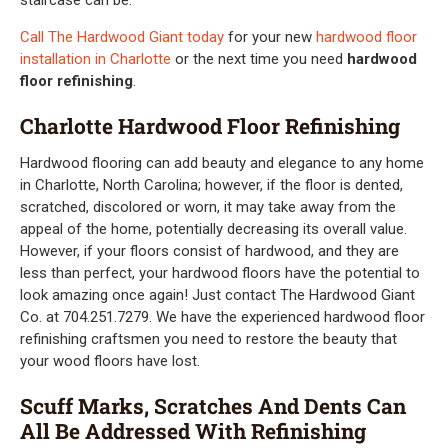
Call The Hardwood Giant today
for your new
hardwood floor
installation in Charlotte
or the next time you need
hardwood
floor refinishing
.
Charlotte Hardwood Floor Refinishing
Hardwood flooring can add beauty and elegance to any home
in Charlotte, North Carolina; however, if the floor is dented,
scratched, discolored or worn, it may take away from the
appeal of the home, potentially decreasing its overall value.
However, if your floors consist of hardwood, and they are
less than perfect, your hardwood floors have the potential to
look amazing once again! Just contact The Hardwood Giant
Co. at 704.251.7279. We have the experienced hardwood floor
refinishing craftsmen you need to restore the beauty that
your wood floors have lost.
Scuff Marks, Scratches And Dents Can
All Be Addressed With Refinishing