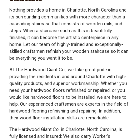
Nothing provides a home in Charlotte, North Carolina and
its surrounding communities with more character than a
cascading staircase that consists of wooden rails, and
steps. When a staircase such as this is beautifully
finished, it can become the artistic centerpiece in any
home. Let our team of highly-trained and exceptionally-
skilled craftsmen refinish your wooden staircase so it can
be everything you want it to be.
At The Hardwood Giant Co., we take great pride in
providing the residents in and around Charlotte with high-
quality products, and superior workmanship. Whether you
need your hardwood floors refinished or repaired, or you
would like hardwood floors to be installed, we are here to
help. Our experienced craftsmen are experts in the field of
hardwood flooring refinishing and repairing: In addition,
their wood floor installation skills are remarkable.
The Hardwood Giant Co. in Charlotte, North Carolina, is
fully licensed and insured: We also carry Worker’s