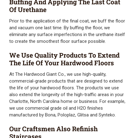
Buffing And Applying The Last Coat
Of Urethane
Prior to the application of the final coat, we buff the floor
and vacuum one last time. By buffing the floor, we
eliminate any surface imperfections in the urethane itself
to create the smoothest floor surface possible.
We Use Quality Products To Extend
The Life Of Your Hardwood Floors
At The Hardwood Giant Co., we use high-quality,
commercial-grade products that are designed to extend
the life of your hardwood floors. The products we use
also extend the longevity of the high-traffic areas in your
Charlotte, North Carolina home or business. For example,
we use commercial grade oil and H2O finishes
manufactured by Bona, Poloplaz, Glitsa and Synteko.
Our Craftsmen Also Refinish
Staircases