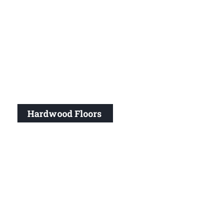
Hardwood Floors