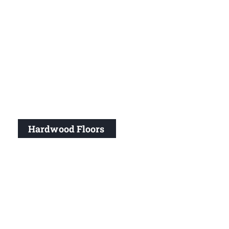
Hardwood Floors