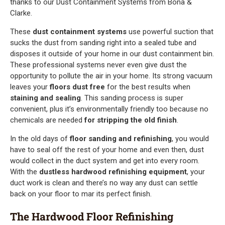
thanks to our Dust Containment Systems from Bona &
Clarke.
These
dust containment systems
use powerful suction that
sucks the dust from sanding right into a sealed tube and
disposes it outside of your home in our dust containment bin.
These professional systems never even give dust the
opportunity to pollute the air in your home. Its strong vacuum
leaves your
floors dust free
for the best results when
staining and sealing
. This sanding process is super
convenient, plus it’s environmentally friendly too because no
chemicals are needed
for stripping the old finish
.
In the old days of
floor sanding and refinishing
, you would
have to seal off the rest of your home and even then, dust
would collect in the duct system and get into every room.
With the
dustless hardwood refinishing equipment
, your
duct work is clean and there’s no way any dust can settle
back on your floor to mar its perfect finish.
The Hardwood Floor Refinishing