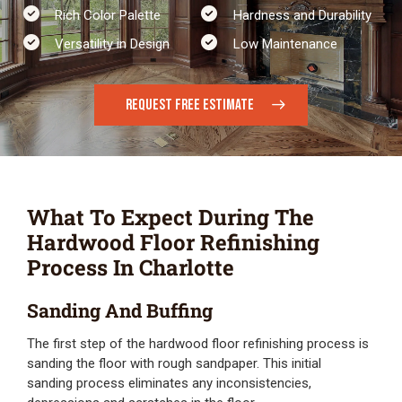
Rich Color Palette
Hardness and Durability
Versatility in Design​
Low Maintenance
REQUEST FREE ESTIMATE
What To Expect During The
Hardwood Floor Refinishing
Process In Charlotte
Sanding And Buffing
The first step of the hardwood floor refinishing process is
sanding the floor with rough sandpaper. This initial
sanding process eliminates any inconsistencies,