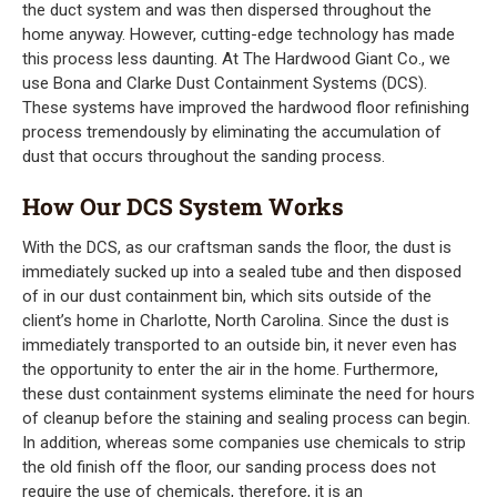
the duct system and was then dispersed throughout the
home anyway. However, cutting-edge technology has made
this process less daunting. At The Hardwood Giant Co., we
use Bona and Clarke Dust Containment Systems (DCS).
These systems have improved the hardwood floor refinishing
process tremendously by eliminating the accumulation of
dust that occurs throughout the sanding process.
How Our DCS System Works
With the DCS, as our craftsman sands the floor, the dust is
immediately sucked up into a sealed tube and then disposed
of in our dust containment bin, which sits outside of the
client’s home in Charlotte, North Carolina. Since the dust is
immediately transported to an outside bin, it never even has
the opportunity to enter the air in the home. Furthermore,
these dust containment systems eliminate the need for hours
of cleanup before the staining and sealing process can begin.
In addition, whereas some companies use chemicals to strip
the old finish off the floor, our sanding process does not
require the use of chemicals, therefore, it is an