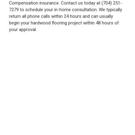
Compensation insurance. Contact us today at (704) 251-
7279 to schedule your in-home consultation. We typically
return all phone calls within 24 hours and can usually
begin your hardwood flooring project within 48 hours of
your approval.
Hardwood Floor
Refinishing Charlotte
The Hardwood Giant Co. excels in hardwood floor
installation and refinishing in Charlotte, NC, and nearby
areas.
We offer comprehensive services from start to finish,
ensuring quality and precision on every project, with a
commitment to getting it right on the first try.