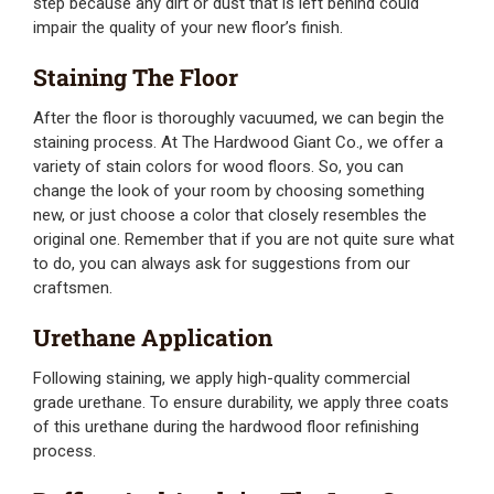
step because any dirt or dust that is left behind could
impair the quality of your new floor’s finish.
Staining The Floor
After the floor is thoroughly vacuumed, we can begin the
staining process. At The Hardwood Giant Co., we offer a
variety of stain colors for wood floors. So, you can
change the look of your room by choosing something
new, or just choose a color that closely resembles the
original one. Remember that if you are not quite sure what
to do, you can always ask for suggestions from our
craftsmen.
Urethane Application
Following staining, we apply high-quality commercial
grade urethane. To ensure durability, we apply three coats
of this urethane during the hardwood floor refinishing
process.