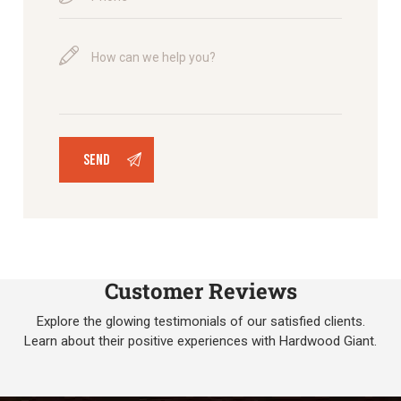
Customer Reviews
Explore the glowing testimonials of our satisfied clients.
Learn about their positive experiences with Hardwood Giant.