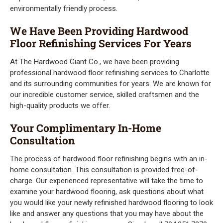
environmentally friendly process.
We Have Been Providing Hardwood
Floor Refinishing Services For Years
At The Hardwood Giant Co., we have been providing
professional hardwood floor refinishing services to Charlotte
and its surrounding communities for years. We are known for
our incredible customer service, skilled craftsmen and the
high-quality products we offer.
Your Complimentary In-Home
Consultation
The process of hardwood floor refinishing begins with an in-
home consultation. This consultation is provided free-of-
charge. Our experienced representative will take the time to
examine your hardwood flooring, ask questions about what
you would like your newly refinished hardwood flooring to look
like and answer any questions that you may have about the