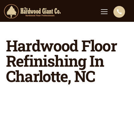
Hardwood Floor
Refinishing In
Charlotte, NC