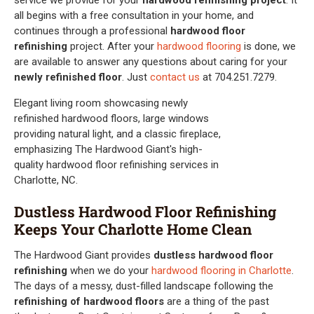
all begins with a free consultation in your home, and
continues through a professional
hardwood floor
refinishing
project. After your
hardwood flooring
is done, we
are available to answer any questions about caring for your
newly refinished floor
. Just
contact us
at 704.251.7279.
Dustless Hardwood Floor Refinishing
Keeps Your Charlotte Home Clean
The Hardwood Giant provides
dustless hardwood floor
refinishing
when we do your
hardwood flooring in Charlotte
.
The days of a messy, dust-filled landscape following the
refinishing of hardwood floors
are a thing of the past