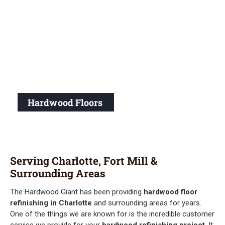
Hardwood Floors
Serving Charlotte, Fort Mill &
Surrounding Areas
The Hardwood Giant has been providing
hardwood floor
refinishing in Charlotte
and surrounding areas for years.
One of the things we are known for is the incredible customer
service we provide for your
hardwood refinishing project
. It