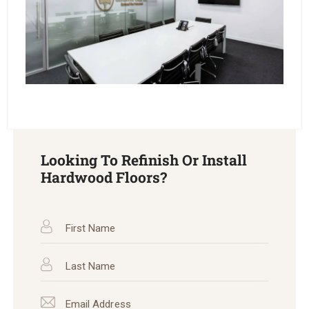
Looking To Refinish Or Install
Hardwood Floors?