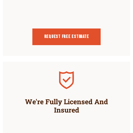
Request Free estimate
We're Fully Licensed And
Insured