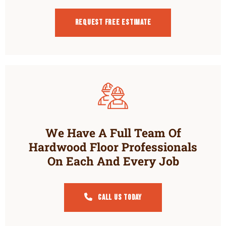
Request Free estimate
We Have A Full Team Of
Hardwood Floor Professionals
On Each And Every Job
Call Us Today