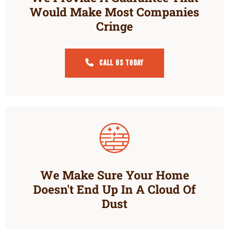
Would Make Most Companies
Cringe
Call Us Today
We Make Sure Your Home
Doesn't End Up In A Cloud Of
Dust