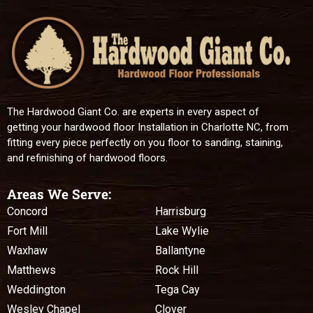
The Hardwood Giant Co. are experts in every aspect of
getting your hardwood floor Installation in Charlotte NC, from
fitting every piece perfectly on you floor to sanding, staining,
and refinishing of hardwood floors.
Areas We Serve:
Concord
Harrisburg
Fort Mill
Lake Wylie
Waxhaw
Ballantyne
Matthews
Rock Hill
Weddington
Tega Cay
Wesley Chapel
Clover