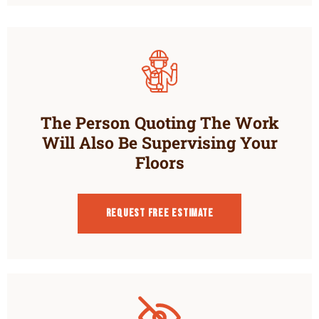
The Person Quoting The Work
Will Also Be Supervising Your
Floors
Request Free estimate