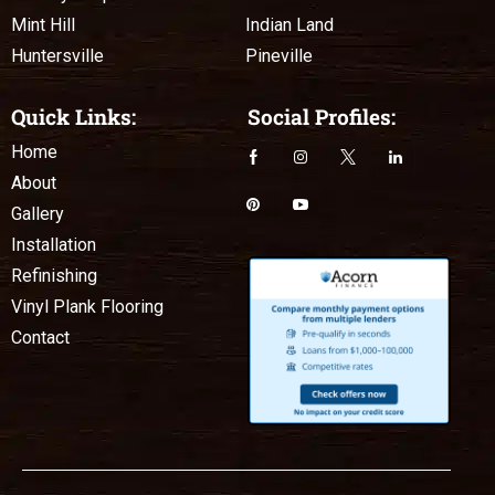
Mint Hill
Indian Land
Huntersville
Pineville
Quick Links:
Social Profiles:
Home
About
Gallery
Installation
Refinishing
Vinyl Plank Flooring
Contact