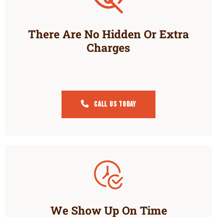
There Are No Hidden Or Extra
Charges
Call Us Today
We Show Up On Time