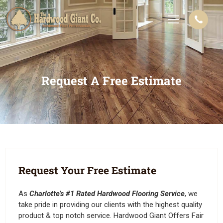
Request A Free Estimate
Request Your Free Estimate
As
Charlotte’s #1 Rated Hardwood Flooring Service
, we
take pride in providing our clients with the highest quality
product & top notch service. Hardwood Giant Offers Fair