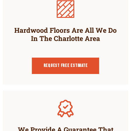
Hardwood Floors Are All We Do
In The Charlotte Area
Request Free estimate
We Provide A Guarantee That