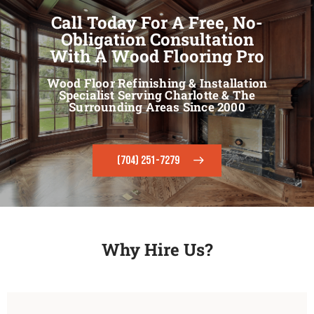
Call Today For A Free, No-
Obligation Consultation
With A Wood Flooring Pro
Wood Floor Refinishing & Installation
Specialist Serving Charlotte & The
Surrounding Areas Since 2000
(704) 251-7279
Why Hire Us?