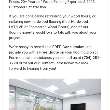
Prices, 20+ Years of Wood Flooring Expertise & 100%
Customer Satisfaction.
If you are considering refinishing your wood floors, or
installing new hardwood flooring (Real Hardwood,
LVT/LVP or Engineered Wood Floors), one of our
flooring experts would love to talk with you about your
project.
We’re happy to schedule a
FREE Consultation
and
provide you with a
Free Quote
on your flooring project.
For immediate assistance, you can call us at
(704) 251-
7279
or fill out our Contact Form below. We look
forward to hearing from you!