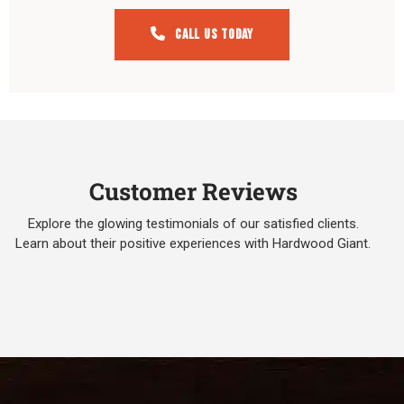
Call Us Today
Customer Reviews
Explore the glowing testimonials of our satisfied clients.
Learn about their positive experiences with Hardwood Giant.