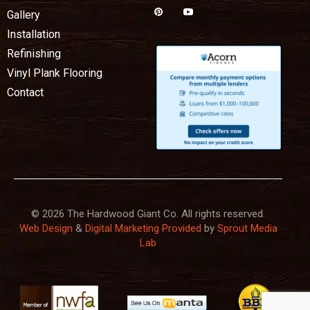
Gallery
Installation
Refinishing
Vinyl Plank Flooring
Contact
© 2026 The Hardwood Giant Co. All rights reserved.
Web Design
&
Digital Marketing Provided
by
Sprout Media
Lab