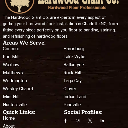
The Hardwood Giant Co. are experts in every aspect of
getting your hardwood floor Installation in Charlotte NC, from
fitting every piece perfectly on you floor to sanding, staining,
and refinishing of hardwood floors.
Areas We Serve:
Concord
Harrisburg
Fort Mill
Lake Wylie
Waxhaw
Ballantyne
Matthews
Rock Hill
Weddington
Tega Cay
Wesley Chapel
Clover
Mint Hill
Indian Land
Huntersville
Pineville
Quick Links:
Social Profiles:
Home
About