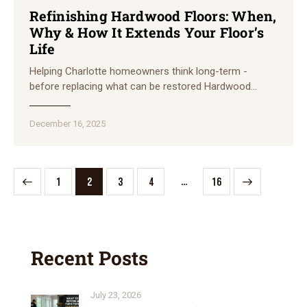
Refinishing Hardwood Floors: When,
Why & How It Extends Your Floor’s
Life
Helping Charlotte homeowners think long-term -
before replacing what can be restored Hardwood…
December 16, 2025
…
1
2
3
4
>
16
Recent Posts
July 23, 2026