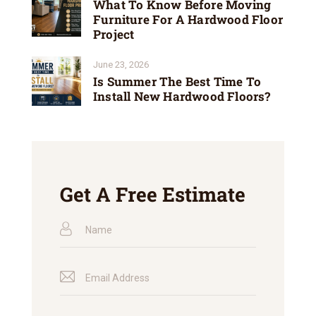
What To Know Before Moving
Furniture For A Hardwood Floor
Project
June 23, 2026
Is Summer The Best Time To
Install New Hardwood Floors?
Get A Free Estimate