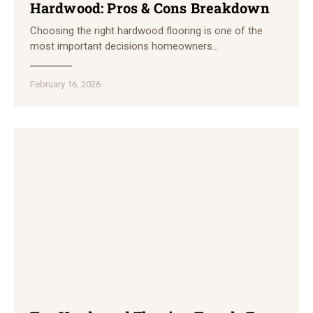
Hardwood: Pros & Cons Breakdown
Choosing the right hardwood flooring is one of the
most important decisions homeowners…
February 16, 2026