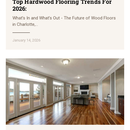
Top Hardwood Flooring Trends For
2026:
What’s In and What’s Out - The Future of Wood Floors
in Charlotte,…
January 14, 2026