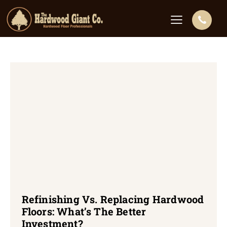
Refinishing Vs. Replacing Hardwood
Floors: What’s The Better
Investment?