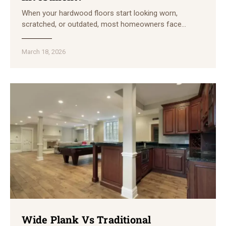
When your hardwood floors start looking worn,
scratched, or outdated, most homeowners face…
March 18, 2026
Wide Plank Vs Traditional