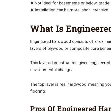
✘ Not ideal for basements or below-grade
✘ Installation can be more labor-intensive
What Is Engineer
Engineered hardwood consists of a real ha
layers of plywood or composite core beneat
This layered construction gives engineered
environmental changes.
The top layer is real hardwood, meaning you
flooring.
Pros Of Engineered H