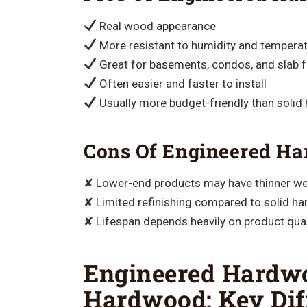
Real wood appearance
More resistant to humidity and temperat
Great for basements, condos, and slab 
Often easier and faster to install
Usually more budget-friendly than soli
Cons Of Engineered H
✘ Lower-end products may have thinner we
✘ Limited refinishing compared to solid h
✘ Lifespan depends heavily on product qual
Engineered Hardwo
Hardwood: Key Dif