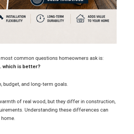
he most common questions homeowners ask is:
 which is better?
, budget, and long-term goals.
warmth of real wood, but they differ in construction,
equirements. Understanding these differences can
r home.