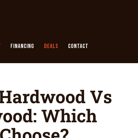
Y
FINANCING
DEALS
CONTACT
 Hardwood Vs
wood: Which
 Choose?