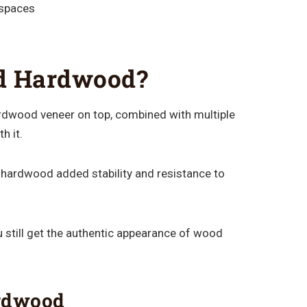
 spaces
ed Hardwood?
rdwood veneer on top, combined with multiple
h it.
 hardwood added stability and resistance to
 still get the authentic appearance of wood
ardwood