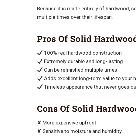
Because it is made entirely of hardwood, s
multiple times over their lifespan.
Pros Of Solid Hardwoo
100% real hardwood construction
Extremely durable and long-lasting
Can be refinished multiple times
Adds excellent long-term value to your
Timeless appearance that never goes out
Cons Of Solid Hardwoo
✘ More expensive upfront
✘ Sensitive to moisture and humidity