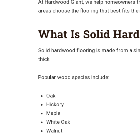
At Hardwood Giant, we help homeowners 
areas choose the flooring that best fits the
What Is Solid Har
Solid hardwood flooring is made from a sing
thick.
Popular wood species include:
Oak
Hickory
Maple
White Oak
Walnut