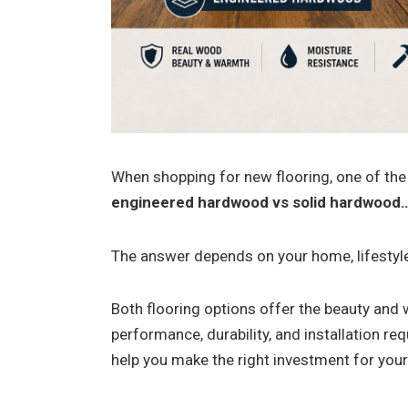
When shopping for new flooring, one of t
engineered hardwood vs solid hardwood…
The answer depends on your home, lifestyle
Both flooring options offer the beauty and 
performance, durability, and installation r
help you make the right investment for you