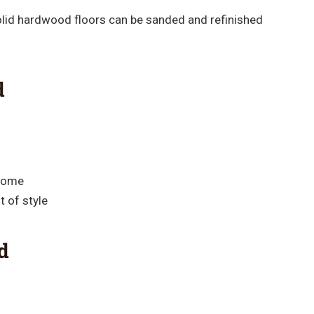
olid hardwood floors can be sanded and refinished
d
 home
 of style
d