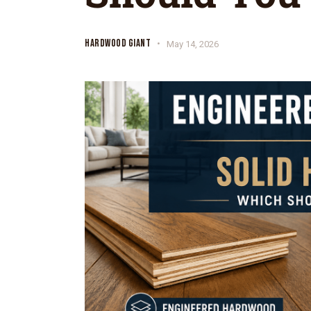
HARDWOOD GIANT
May 14, 2026