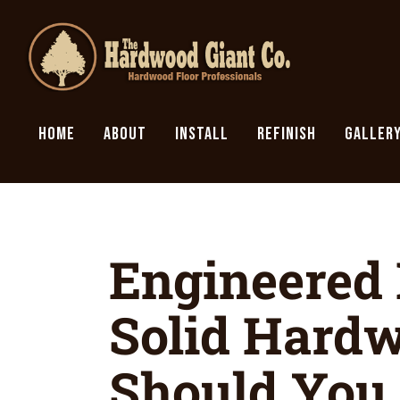
HOME
ABOUT
INSTALL
REFINISH
GALLER
Engineered
Solid Hard
Should You