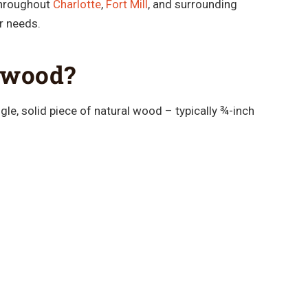
throughout
Charlotte
,
Fort Mill
, and surrounding
ir needs.
dwood?
le, solid piece of natural wood – typically ¾-inch