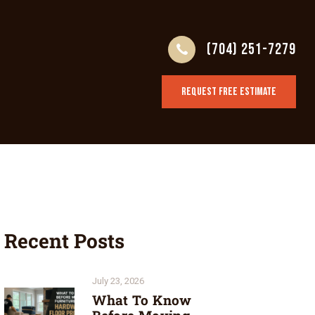
(704) 251-7279
REQUEST FREE ESTIMATE
Recent Posts
July 23, 2026
What To Know