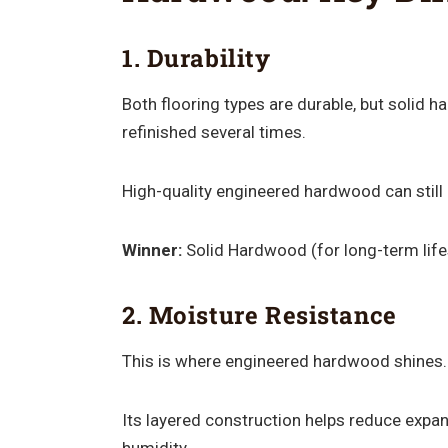
1. Durability
Both flooring types are durable, but solid 
refinished several times.
High-quality engineered hardwood can still 
Winner:
Solid Hardwood (for long-term lif
2. Moisture Resistance
This is where engineered hardwood shines.
Its layered construction helps reduce expa
humidity.