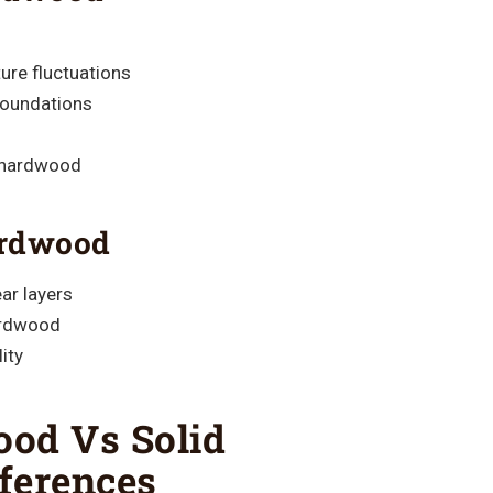
ure fluctuations
foundations
d hardwood
ardwood
ar layers
ardwood
ity
od Vs Solid
ferences