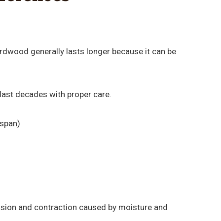
hardwood generally lasts longer because it can be
last decades with proper care.
espan)
nsion and contraction caused by moisture and