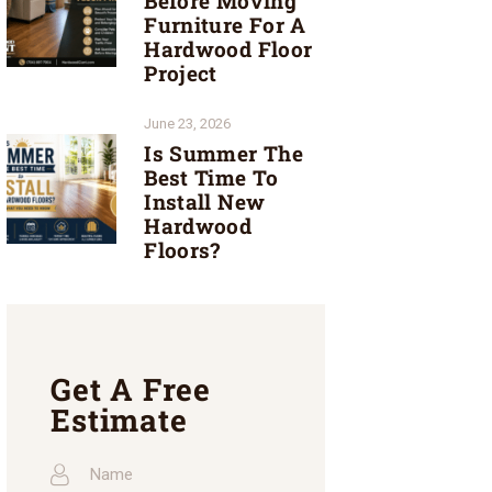
Before Moving
Furniture For A
Hardwood Floor
Project
June 23, 2026
Is Summer The
Best Time To
Install New
Hardwood
Floors?
Get A Free
Estimate