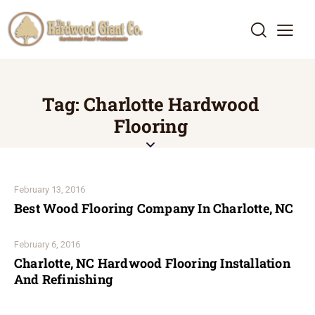
Tag: Charlotte Hardwood
Flooring
February 13, 2016
Best Wood Flooring Company In Charlotte, NC
February 6, 2016
Charlotte, NC Hardwood Flooring Installation
And Refinishing