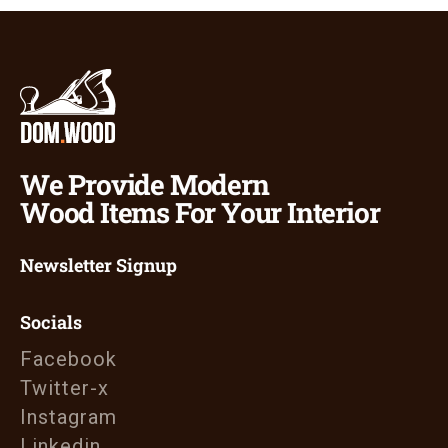
We Provide Modern
Wood Items For Your Interior
Newsletter Signup
Socials
Facebook
Twitter-x
Instagram
Linkedin