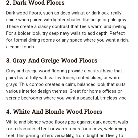
2. Dark Wood Floors
Dark wood floors, such as deep walnut or dark oak, really
shine when paired with lighter shades like beige or pale gray.
These create a classy contrast that feels warm and inviting.
For a bolder look, try deep navy walls to add depth. Perfect
for formal dining rooms or any space where you want a rich,
elegant touch.
3. Gray And Greige Wood Floors
Gray and greige wood flooring provide a neutral base that
pairs beautifully with earthy tones, muted blues, or warm
grays. This combo creates a calm, balanced look that suits
various interior design themes. Great for home offices or
serene bedrooms where you want a peaceful, timeless vibe.
4. White And Blonde Wood Floors
White and blonde wood floors pop against dark accent walls
for a dramatic effect or warm tones for a cozy, welcoming
feel. This pairing offers versatility, from bright and lively to