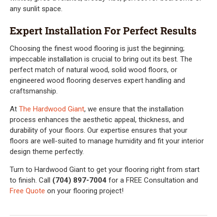
any sunlit space.
Expert Installation For Perfect Results
Choosing the finest wood flooring is just the beginning;
impeccable installation is crucial to bring out its best. The
perfect match of natural wood, solid wood floors, or
engineered wood flooring deserves expert handling and
craftsmanship.
At
The Hardwood Giant
, we ensure that the installation
process enhances the aesthetic appeal, thickness, and
durability of your floors. Our expertise ensures that your
floors are well-suited to manage humidity and fit your interior
design theme perfectly.
Turn to Hardwood Giant to get your flooring right from start
to finish. Call
(704) 897-7004
for a FREE Consultation and
Free Quote
on your flooring project!