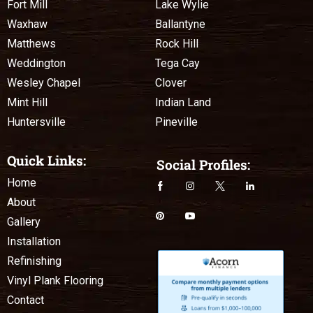
Fort Mill
Lake Wylie
Waxhaw
Ballantyne
Matthews
Rock Hill
Weddington
Tega Cay
Wesley Chapel
Clover
Mint Hill
Indian Land
Huntersville
Pineville
Quick Links:
Social Profiles:
Home
About
Gallery
Installation
Refinishing
Vinyl Plank Flooring
Contact