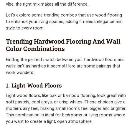
vibe, the right mix makes all the difference.
Let’s explore some trending combos that use wood flooring
to enhance your living spaces, adding timeless elegance and
style to every room.
Trending Hardwood Flooring And Wall
Color Combinations
Finding the perfect match between your hardwood floors and
walls isn’t as hard as it seems! Here are some pairings that
work wonders:
1. Light Wood Floors
Light wood floors, like oak or bamboo flooring, look great with
soft pastels, cool grays, or crisp whites. These choices give a
modern, airy feel, making small rooms feel bigger and brighter.
This combination is ideal for bedrooms or living rooms where
you want to create a light, open atmosphere.