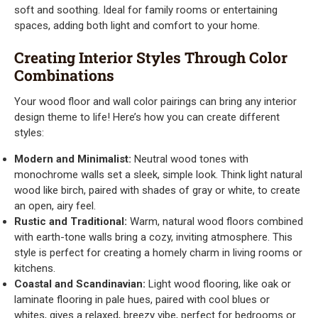
soft and soothing. Ideal for family rooms or entertaining
spaces, adding both light and comfort to your home.
Creating Interior Styles Through Color
Combinations
Your wood floor and wall color pairings can bring any interior
design theme to life! Here’s how you can create different
styles:
Modern and Minimalist:
Neutral wood tones with
monochrome walls set a sleek, simple look. Think light natural
wood like birch, paired with shades of gray or white, to create
an open, airy feel.
Rustic and Traditional:
Warm, natural wood floors combined
with earth-tone walls bring a cozy, inviting atmosphere. This
style is perfect for creating a homely charm in living rooms or
kitchens.
Coastal and Scandinavian:
Light wood flooring, like oak or
laminate flooring in pale hues, paired with cool blues or
whites, gives a relaxed, breezy vibe, perfect for bedrooms or