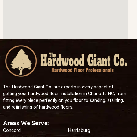
The Hardwood Giant Co. are experts in every aspect of
getting your hardwood floor Installation in Charlotte NC, from
fitting every piece perfectly on you floor to sanding, staining,
and refinishing of hardwood floors.
Areas We Serve:
Concord
Harrisburg