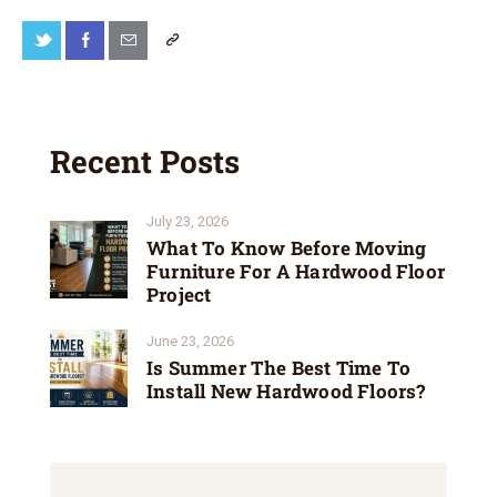
Recent Posts
July 23, 2026
What To Know Before Moving
Furniture For A Hardwood Floor
Project
June 23, 2026
Is Summer The Best Time To
Install New Hardwood Floors?