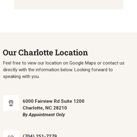
Our Charlotte Location
Feel free to view our location on Google Maps or contact us
directly with the information below. Looking forward to
speaking with you.
6000 Fairview Rd Suite 1200
Charlotte, NC 28210
By Appointment Only
(704) 251-7279