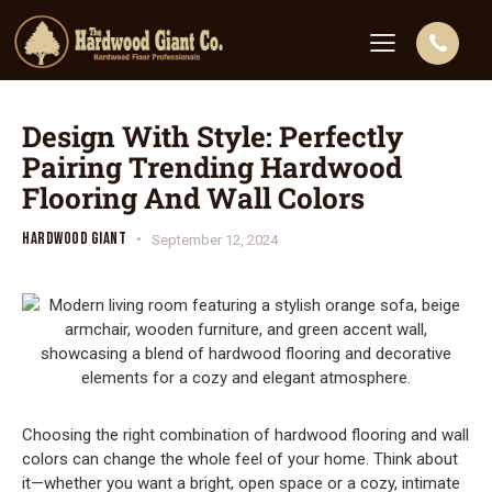
Design With Style: Perfectly
Pairing Trending Hardwood
Flooring And Wall Colors
HARDWOOD GIANT
September 12, 2024
Choosing the right combination of hardwood flooring and wall
colors can change the whole feel of your home. Think about
it—whether you want a bright, open space or a cozy, intimate