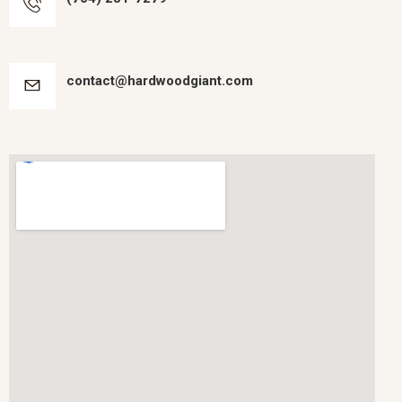
contact@hardwoodgiant.com