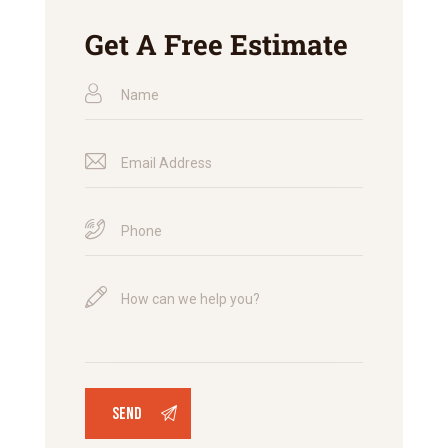
Get A Free Estimate