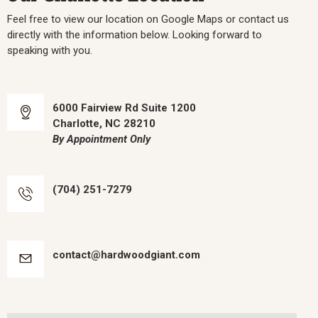
Feel free to view our location on Google Maps or contact us
directly with the information below. Looking forward to
speaking with you.
6000 Fairview Rd Suite 1200
Charlotte, NC 28210
By Appointment Only
(704) 251-7279
contact@hardwoodgiant.com