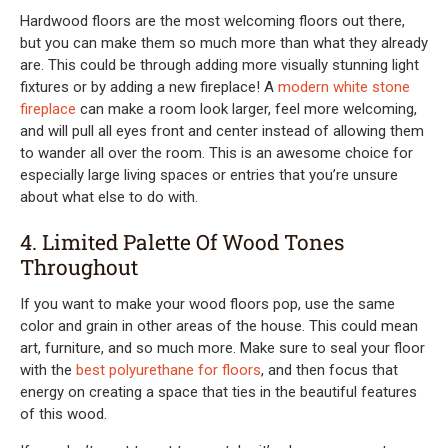
Hardwood floors are the most welcoming floors out there,
but you can make them so much more than what they already
are. This could be through adding more visually stunning light
fixtures or by adding a new fireplace! A
modern white stone
fireplace
can make a room look larger, feel more welcoming,
and will pull all eyes front and center instead of allowing them
to wander all over the room. This is an awesome choice for
especially large living spaces or entries that you’re unsure
about what else to do with.
4. Limited Palette Of Wood Tones
Throughout
If you want to make your wood floors pop, use the same
color and grain in other areas of the house. This could mean
art, furniture, and so much more. Make sure to seal your floor
with the
best polyurethane for floors
, and then focus that
energy on creating a space that ties in the beautiful features
of this wood.