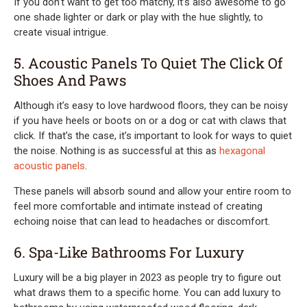
If you don’t want to get too matchy, it’s also awesome to go
one shade lighter or dark or play with the hue slightly, to
create visual intrigue.
5. Acoustic Panels To Quiet The Click Of
Shoes And Paws
Although it’s easy to love hardwood floors, they can be noisy
if you have heels or boots on or a dog or cat with claws that
click. If that’s the case, it’s important to look for ways to quiet
the noise. Nothing is as successful at this as
hexagonal
acoustic panels
.
These panels will absorb sound and allow your entire room to
feel more comfortable and intimate instead of creating
echoing noise that can lead to headaches or discomfort.
6. Spa-Like Bathrooms For Luxury
Luxury will be a big player in 2023 as people try to figure out
what draws them to a specific home. You can add luxury to