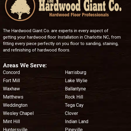
The Hardwood Giant Co. are experts in every aspect of
getting your hardwood floor Installation in Charlotte NC, from
fitting every piece perfectly on you floor to sanding, staining,
and refinishing of hardwood floors.
Areas We Serve:
Concord
Harrisburg
Fort Mill
Lake Wylie
Waxhaw
Ballantyne
Matthews
Rock Hill
Weddington
Tega Cay
Wesley Chapel
Clover
Mint Hill
Indian Land
Huntersville
Pineville