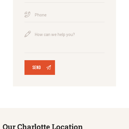
Our Charlotte Location