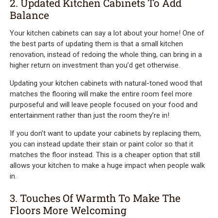
2. Updated Kitchen Cabinets To Add
Balance
Your kitchen cabinets can say a lot about your home! One of
the best parts of updating them is that a small kitchen
renovation, instead of redoing the whole thing, can bring in a
higher return on investment than you’d get otherwise.
Updating your kitchen cabinets with natural-toned wood that
matches the flooring will make the entire room feel more
purposeful and will leave people focused on your food and
entertainment rather than just the room they’re in!
If you don’t want to update your cabinets by replacing them,
you can instead update their stain or paint color so that it
matches the floor instead. This is a cheaper option that still
allows your kitchen to make a huge impact when people walk
in.
3. Touches Of Warmth To Make The
Floors More Welcoming