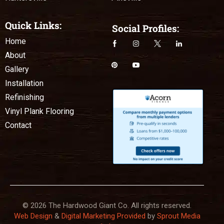
Quick Links:
Social Profiles:
Home
About
Gallery
Installation
Refinishing
Vinyl Plank Flooring
Contact
© 2026 The Hardwood Giant Co. All rights reserved.
Web Design
&
Digital Marketing Provided
by
Sprout Media