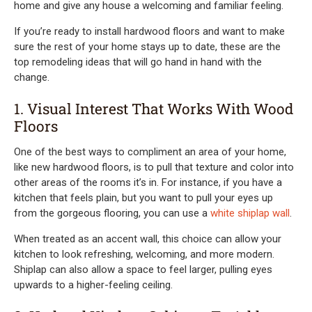
home and give any house a welcoming and familiar feeling.
If you’re ready to install hardwood floors and want to make
sure the rest of your home stays up to date, these are the
top remodeling ideas that will go hand in hand with the
change.
1. Visual Interest That Works With Wood
Floors
One of the best ways to compliment an area of your home,
like new hardwood floors, is to pull that texture and color into
other areas of the rooms it’s in. For instance, if you have a
kitchen that feels plain, but you want to pull your eyes up
from the gorgeous flooring, you can use a
white shiplap wall
.
When treated as an accent wall, this choice can allow your
kitchen to look refreshing, welcoming, and more modern.
Shiplap can also allow a space to feel larger, pulling eyes
upwards to a higher-feeling ceiling.