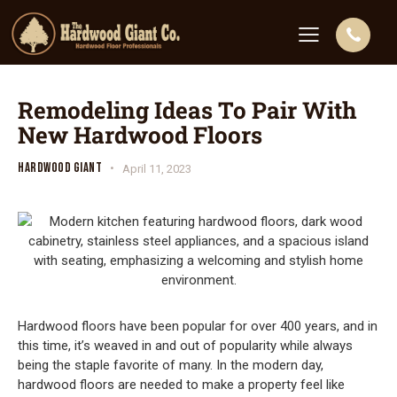
Remodeling Ideas To Pair With
New Hardwood Floors
HARDWOOD GIANT
April 11, 2023
Hardwood floors have been popular for over 400 years, and in
this time, it’s weaved in and out of popularity while always
being the staple favorite of many. In the modern day,
hardwood floors are needed to make a property feel like