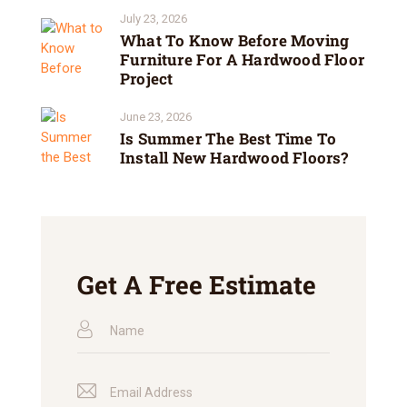
July 23, 2026
What To Know Before Moving
Furniture For A Hardwood Floor
Project
June 23, 2026
Is Summer The Best Time To
Install New Hardwood Floors?
Get A Free Estimate