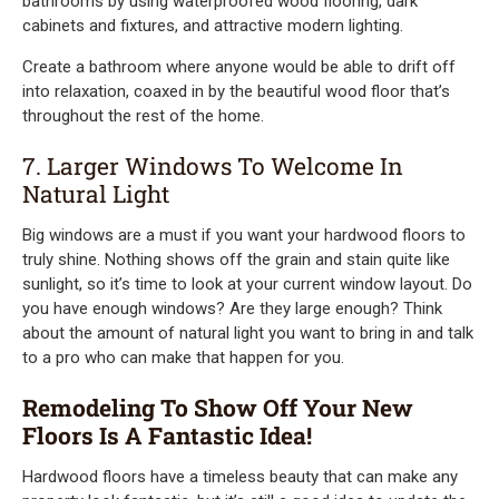
bathrooms by using waterproofed wood flooring, dark
cabinets and fixtures, and attractive modern lighting.
Create a bathroom where anyone would be able to drift off
into relaxation, coaxed in by the beautiful wood floor that’s
throughout the rest of the home.
7. Larger Windows To Welcome In
Natural Light
Big windows are a must if you want your hardwood floors to
truly shine. Nothing shows off the grain and stain quite like
sunlight, so it’s time to look at your current window layout. Do
you have enough windows? Are they large enough? Think
about the amount of natural light you want to bring in and talk
to a pro who can make that happen for you.
Remodeling To Show Off Your New
Floors Is A Fantastic Idea!
Hardwood floors have a timeless beauty that can make any