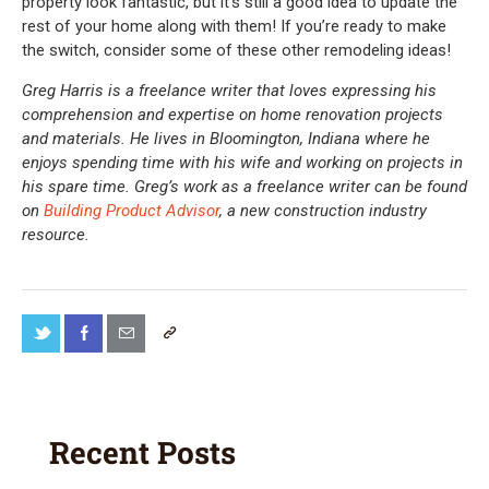
property look fantastic, but it’s still a good idea to update the
rest of your home along with them! If you’re ready to make
the switch, consider some of these other remodeling ideas!
Greg Harris is a freelance writer that loves expressing his
comprehension and expertise on home renovation projects
and materials. He lives in Bloomington, Indiana where he
enjoys spending time with his wife and working on projects in
his spare time. Greg’s work as a freelance writer can be found
on
Building Product Advisor
, a new construction industry
resource.
Recent Posts