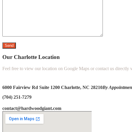
Our Charlotte Location
Feel free to view our location on Google Maps or contact us directly
6000 Fairview Rd Suite 1200
Charlotte, NC 28210
By Appointmen
(704) 251-7279
contact@hardwoodgiant.com