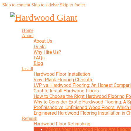
Skip to content
Skip to sidebar
Skip to footer
Home
About
About Us
Deals
Why Hire Us?
FAQs
Blog
Install
Hardwood Floor Installation
Vinyl Plank Flooring Charlotte
LVP vs. Hardwood Flooring: An Honest Compar
Cost to Install Hardwood Floors
How to Choose the Right Hardwood Flooring F
Why to Consider Exotic Hardwood Flooring: A S
Prefinished vs. Unfinished Wood Floors: Which 
Engineered Hardwood Flooring Installation in Ch
Refinish
Hardwood Floor Refinishing
7 Signs Your Hardwood Floors Are Begging