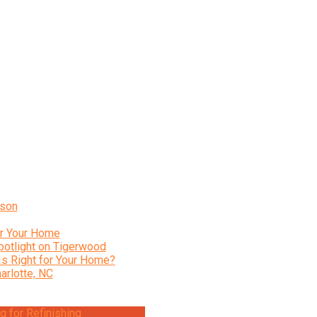
ison
or Your Home
potlight on Tigerwood
Is Right for Your Home?
arlotte, NC
 for Refinishing