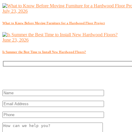
July 23, 2026
What to Know Before Moving Furniture for a Hardwood Floor Project
June 23, 2026
Is Summer the Best Time to Install New Hardwood Floors?
Get a Free Estimate