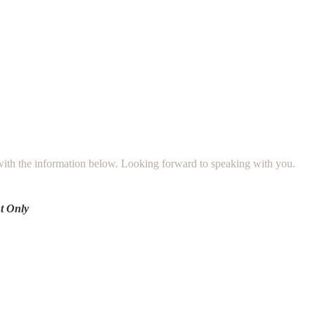
 with the information below. Looking forward to speaking with you.
t Only