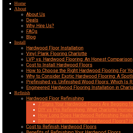
Home
About
About Us
Deals
Why Hire Us?
FAQs
Blog
Install
Hardwood Floor Installation
Vinyl Plank Flooring Charlotte
LVP vs. Hardwood Flooring: An Honest Comparison
Cost to Install Hardwood Floors
How to Choose the Right Hardwood Flooring For Y
Why to Consider Exotic Hardwood Flooring: A Spotl
Prefinished vs. Unfinished Wood Floors: Which Is R
Engineered Hardwood Flooring Installation in Charlo
Refinish
Hardwood Floor Refinishing
7 Signs Your Hardwood Floors Are Begging fo
DIY vs Pro Refinishing: What Charlotte Hom
How Long Does Hardwood Refinishing Really
Refinish or Replace Your Hardwood Floors? H
Cost to Refinish Hardwood Floors
Benefits of Refinishing Your Hardwood Floors