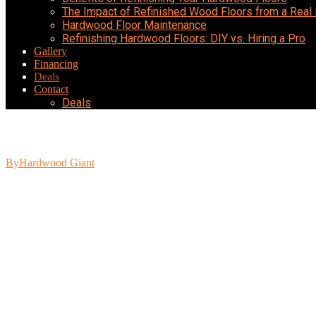
The Impact of Refinished Wood Floors from a Real
Hardwood Floor Maintenance
Refinishing Hardwood Floors: DIY vs. Hiring a Pro
Gallery
Financing
Deals
Contact
Deals
Helping Your Hardwood Floors Last Throu
By
Hardwood Giant
June 28, 2022
Hardwood flooring is a timeless addition to any home. While this flo
tarnished and damaged only a few years into their life. However, regul
Avoid Moisture
One of the biggest issues many homeowners face with their hardwood f
flooring. Even simple spills like runoff from your favorite potted pla
immediately. Staying vigilant will protect your hardwood from water