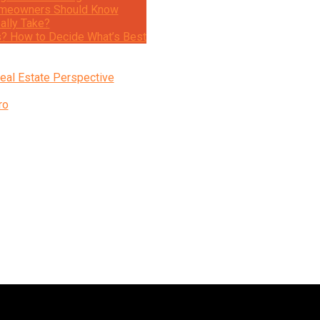
 Homeowners Should Know
ally Take?
s? How to Decide What’s Best
eal Estate Perspective
ro