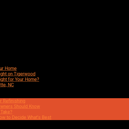
our Home
ight on Tigerwood
ight for Your Home?
tte, NC
r Refinishing
eowners Should Know
 Take?
ow to Decide What’s Best