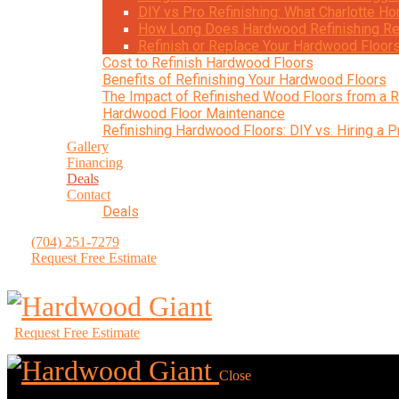
DIY vs Pro Refinishing: What Charlotte
How Long Does Hardwood Refinishing Re
Refinish or Replace Your Hardwood Floor
Cost to Refinish Hardwood Floors
Benefits of Refinishing Your Hardwood Floors
The Impact of Refinished Wood Floors from a R
Hardwood Floor Maintenance
Refinishing Hardwood Floors: DIY vs. Hiring a P
Gallery
Financing
Deals
Contact
Deals
(704) 251-7279
Request Free Estimate
Request Free Estimate
Close