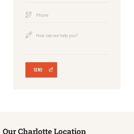
Our Charlotte Location