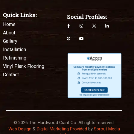
Quick Links:
Social Profiles:
Home
About
Gallery
Installation
Refinishing
Vinyl Plank Flooring
Contact
© 2026 The Hardwood Giant Co. All rights reserved.
Web Design
&
Digital Marketing Provided
by
Sprout Media