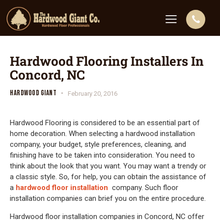
Hardwood Flooring Installers In
Concord, NC
HARDWOOD GIANT
February 20, 2016
Hardwood Flooring is considered to be an essential part of
home decoration. When selecting a hardwood installation
company, your budget, style preferences, cleaning, and
finishing have to be taken into consideration. You need to
think about the look that you want. You may want a trendy or
a classic style. So, for help, you can obtain the assistance of
a
hardwood floor installation
company. Such floor
installation companies can brief you on the entire procedure.
Hardwood floor installation companies in Concord, NC offer