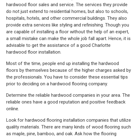
hardwood floor sales and service. The services they provide
do not just extend to residential homes, but also to schools,
hospitals, hotels, and other commercial buildings. They also
provide extra services like styling and refinishing. Though you
are capable of installing a floor without the help of an expert,
a small mistake can make the whole job fall apart. Hence, it is
advisable to get the assistance of a good Charlotte
hardwood floor installation.
Most of the time, people end up installing the hardwood
floors by themselves because of the higher charges asked by
the professionals. You have to consider these essential tips
prior to deciding on a hardwood flooring company.
Determine the reliable hardwood companies in your area. The
reliable ones have a good reputation and positive feedback
online.
Look for hardwood flooring installation companies that utilize
quality materials. There are many kinds of wood flooring such
as maple, pine, bamboo, and oak. Ask how the flooring