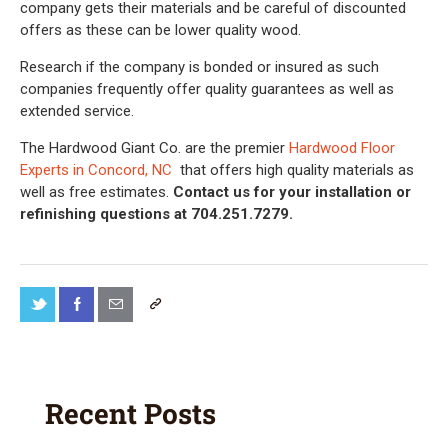
company gets their materials and be careful of discounted
offers as these can be lower quality wood.
Research if the company is bonded or insured as such
companies frequently offer quality guarantees as well as
extended service.
The Hardwood Giant Co. are the premier
Hardwood Floor
Experts in Concord, NC
that offers high quality materials as
well as free estimates.
Contact us for your installation or
refinishing questions at 704.251.7279.
Recent Posts