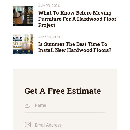
July 23, 2026
What To Know Before Moving
Furniture For A Hardwood Floor
Project
June 23, 2026
Is Summer The Best Time To
Install New Hardwood Floors?
Get A Free Estimate