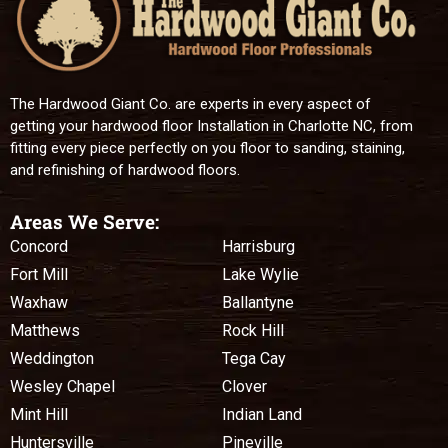
The Hardwood Giant Co. are experts in every aspect of
getting your hardwood floor Installation in Charlotte NC, from
fitting every piece perfectly on you floor to sanding, staining,
and refinishing of hardwood floors.
Areas We Serve:
Concord
Harrisburg
Fort Mill
Lake Wylie
Waxhaw
Ballantyne
Matthews
Rock Hill
Weddington
Tega Cay
Wesley Chapel
Clover
Mint Hill
Indian Land
Huntersville
Pineville