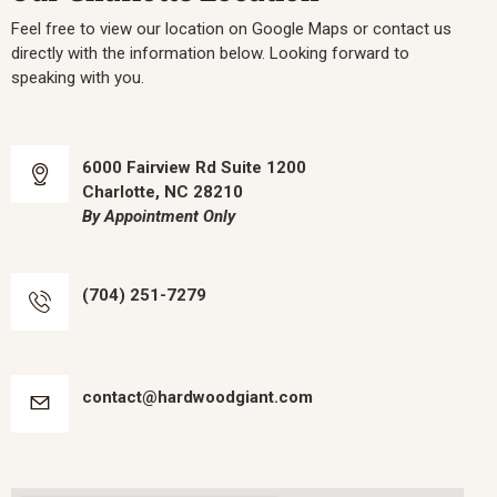
Feel free to view our location on Google Maps or contact us
directly with the information below. Looking forward to
speaking with you.
6000 Fairview Rd Suite 1200
Charlotte, NC 28210
By Appointment Only
(704) 251-7279
contact@hardwoodgiant.com