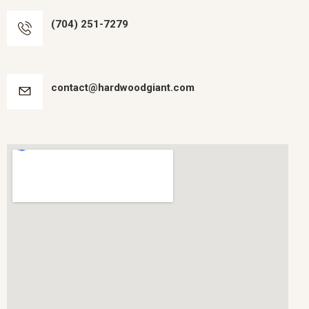
(704) 251-7279
contact@hardwoodgiant.com