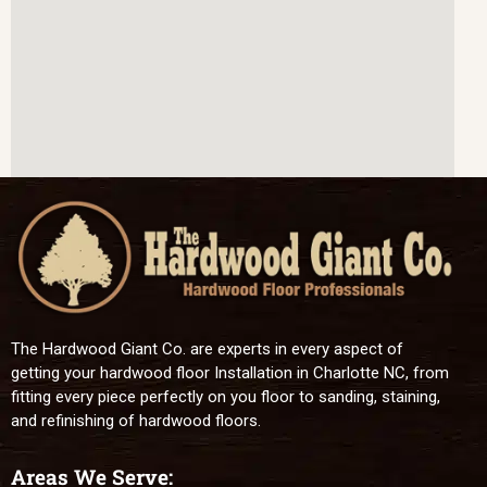
The Hardwood Giant Co. are experts in every aspect of
getting your hardwood floor Installation in Charlotte NC, from
fitting every piece perfectly on you floor to sanding, staining,
and refinishing of hardwood floors.
Areas We Serve: