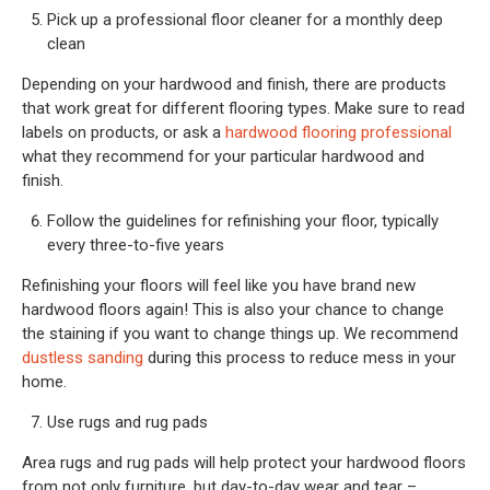
Pick up a professional floor cleaner for a monthly deep
clean
Depending on your hardwood and finish, there are products
that work great for different flooring types. Make sure to read
labels on products, or ask a
hardwood flooring professional
what they recommend for your particular hardwood and
finish.
Follow the guidelines for refinishing your floor, typically
every three-to-five years
Refinishing your floors will feel like you have brand new
hardwood floors again! This is also your chance to change
the staining if you want to change things up. We recommend
dustless sanding
during this process to reduce mess in your
home.
Use rugs and rug pads
Area rugs and rug pads will help protect your hardwood floors
from not only furniture, but day-to-day wear and tear –