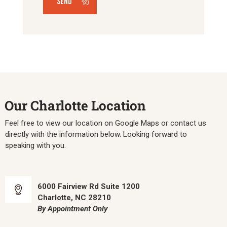
Our Charlotte Location
Feel free to view our location on Google Maps or contact us
directly with the information below. Looking forward to
speaking with you.
6000 Fairview Rd Suite 1200
Charlotte, NC 28210
By Appointment Only