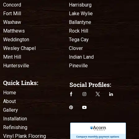
Concord
Harrisburg
Fort Mill
Lake Wylie
Waxhaw
Ballantyne
Matthews
Rock Hill
Weddington
Tega Cay
Wesley Chapel
Clover
Mint Hill
Indian Land
Huntersville
Pineville
Quick Links:
Social Profiles:
Home
About
Gallery
Installation
Refinishing
Vinyl Plank Flooring