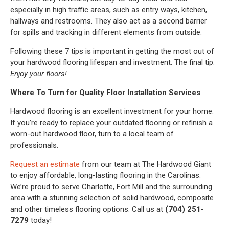
especially in high traffic areas, such as entry ways, kitchen,
hallways and restrooms. They also act as a second barrier
for spills and tracking in different elements from outside.
Following these 7 tips is important in getting the most out of
your hardwood flooring lifespan and investment. The final tip:
Enjoy your floors!
Where To Turn for Quality Floor Installation Services
Hardwood flooring is an excellent investment for your home.
If you’re ready to replace your outdated flooring or refinish a
worn-out hardwood floor, turn to a local team of
professionals.
Request an estimate
from our team at The Hardwood Giant
to enjoy affordable, long-lasting flooring in the Carolinas.
We’re proud to serve Charlotte, Fort Mill and the surrounding
area with a stunning selection of solid hardwood, composite
and other timeless flooring options. Call us at
(704) 251-
7279
today!