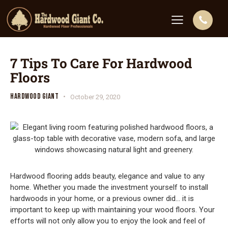
7 Tips To Care For Hardwood
Floors
HARDWOOD GIANT
October 29, 2020
Hardwood flooring adds beauty, elegance and value to any
home. Whether you made the investment yourself to install
hardwoods in your home, or a previous owner did… it is
important to keep up with maintaining your wood floors. Your
efforts will not only allow you to enjoy the look and feel of