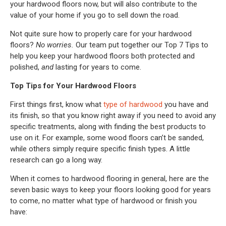
your hardwood floors now, but will also contribute to the
value of your home if you go to sell down the road.
Not quite sure how to properly care for your hardwood
floors?
No worries.
Our team put together our Top 7 Tips to
help you keep your hardwood floors both protected and
polished,
and
lasting for years to come.
Top Tips for Your Hardwood Floors
First things first, know what
type of hardwood
you have and
its finish, so that you know right away if you need to avoid any
specific treatments, along with finding the best products to
use on it. For example, some wood floors can’t be sanded,
while others simply require specific finish types. A little
research can go a long way.
When it comes to hardwood flooring in general, here are the
seven basic ways to keep your floors looking good for years
to come, no matter what type of hardwood or finish you
have: