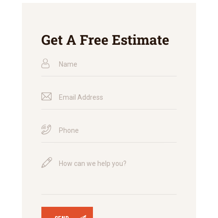
Get A Free Estimate