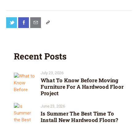
Recent Posts
July 23, 2026
What To Know Before Moving
Furniture For A Hardwood Floor
Project
June 23, 2026
Is Summer The Best Time To
Install New Hardwood Floors?