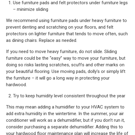
Use furniture pads and felt protectors under furniture legs
– minimize sliding
We recommend using furniture pads under heavy furniture to
prevent denting and scratching on your floors, and felt
protectors on lighter furniture that tends to move often, such
as dining chairs. Replace as needed.
If you need to move heavy furniture, do not slide. Sliding
furniture could be the “easy” way to move your furniture, but
doing so risks lasting scratches, scuffs and other marks on
your beautiful flooring. Use moving pads, dolly’s or simply lift
the furniture – it will go a long way in protecting your
hardwood.
Try to keep humidity level consistent throughout the year
This may mean adding a humidifier to your HVAC system to
add extra humidity in the wintertime. In the summer, your air
conditioner will work as a dehumidifier, but if you don’t run it,
consider purchasing a separate dehumidifier. Adding this to
your hardwood floor maintenance plan will increase the life of