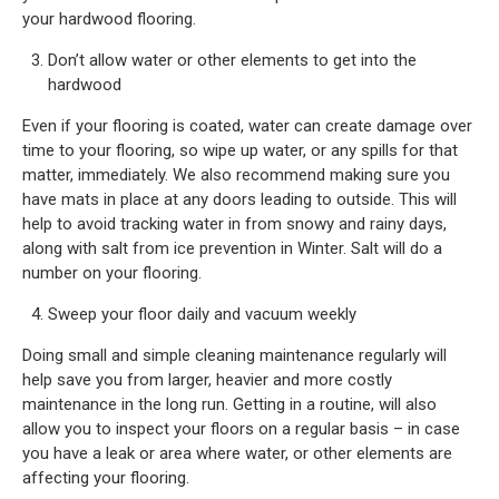
your hardwood flooring.
Don’t allow water or other elements to get into the
hardwood
Even if your flooring is coated, water can create damage over
time to your flooring, so wipe up water, or any spills for that
matter, immediately. We also recommend making sure you
have mats in place at any doors leading to outside. This will
help to avoid tracking water in from snowy and rainy days,
along with salt from ice prevention in Winter. Salt will do a
number on your flooring.
Sweep your floor daily and vacuum weekly
Doing small and simple cleaning maintenance regularly will
help save you from larger, heavier and more costly
maintenance in the long run. Getting in a routine, will also
allow you to inspect your floors on a regular basis – in case
you have a leak or area where water, or other elements are
affecting your flooring.